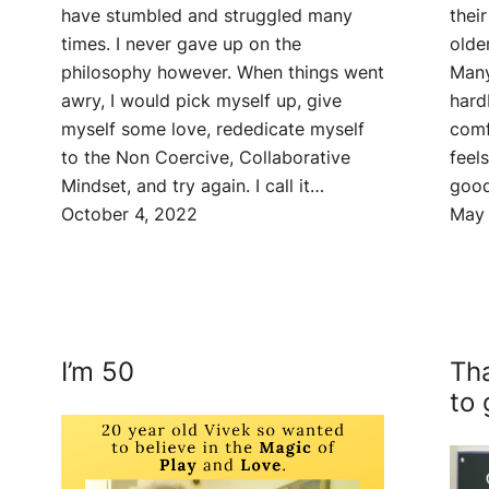
thei
have stumbled and struggled many
olde
times. I never gave up on the
Many
philosophy however. When things went
hard
awry, I would pick myself up, give
comf
myself some love, rededicate myself
feel
to the Non Coercive, Collaborative
good
Mindset, and try again. I call it…
May 
October 4, 2022
I’m 50
Tha
to 