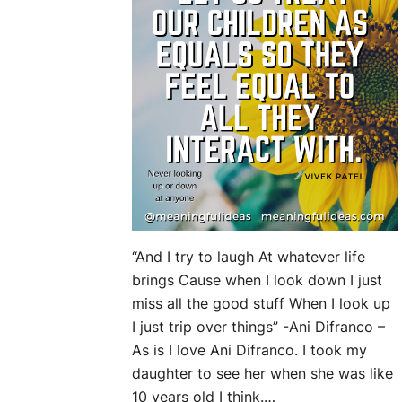
“And I try to laugh At whatever life
brings Cause when I look down I just
miss all the good stuff When I look up
I just trip over things” -Ani Difranco –
As is I love Ani Difranco. I took my
daughter to see her when she was like
10 years old I think.…