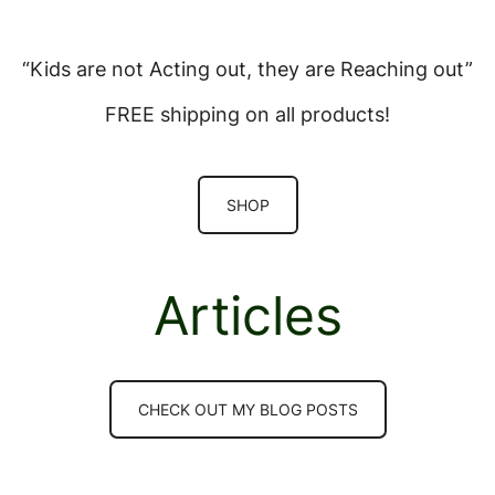
“Kids are not Acting out, they are Reaching out”
FREE shipping on all products!
SHOP
Articles
CHECK OUT MY BLOG POSTS