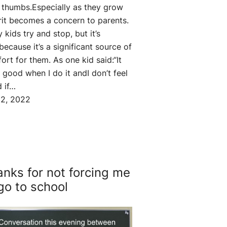
r thumbs.Especially as they grow
rit becomes a concern to parents.
 kids try and stop, but it’s
because it’s a significant source of
ort for them. As one kid said:“It
s good when I do it andI don’t feel
 if…
2, 2022
nks for not forcing me
go to school