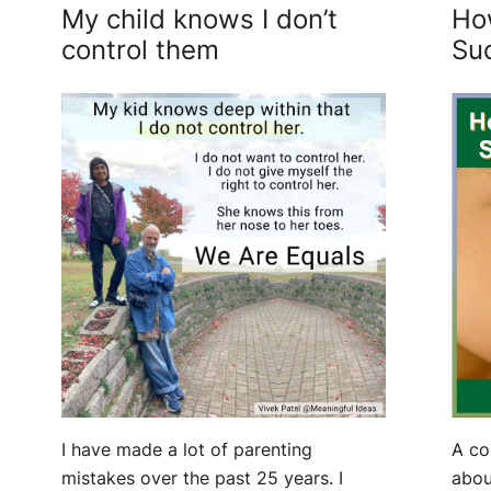
My child knows I don’t
Ho
control them
Su
A co
I have made a lot of parenting
abou
mistakes over the past 25 years. I