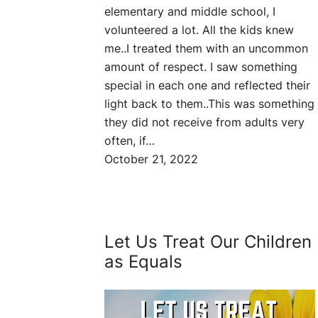
elementary and middle school, I
volunteered a lot. All the kids knew
me..I treated them with an uncommon
amount of respect. I saw something
special in each one and reflected their
light back to them..This was something
they did not receive from adults very
often, if…
October 21, 2022
Let Us Treat Our Children
as Equals