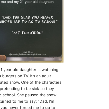
1 year old daughter is watching
s burgers on TV. It’s an adult
ated show. One of the characters
pretending to be sick so they
d school. She paused the show
turned to me to say: “Dad, I’m
 you never forced me to go to