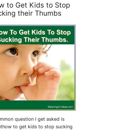
w to Get Kids to Stop
cking their Thumbs
mmon question I get asked is
thow to get kids to stop sucking