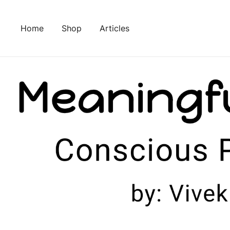
Skip
to
Home
Shop
Articles
content