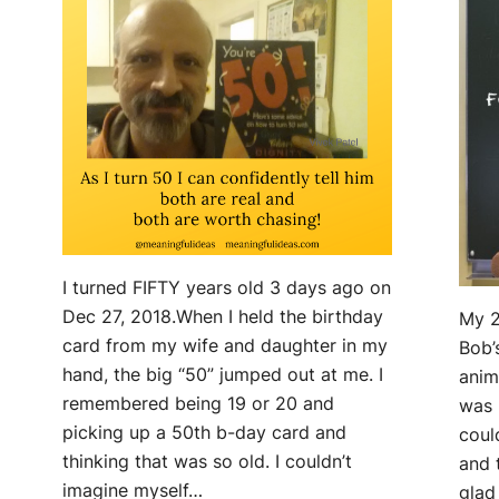
I turned FIFTY years old 3 days ago on
Dec 27, 2018.When I held the birthday
My 2
card from my wife and daughter in my
Bob’
hand, the big “50” jumped out at me. I
anim
remembered being 19 or 20 and
was 
picking up a 50th b-day card and
coul
thinking that was so old. I couldn’t
and 
imagine myself…
glad