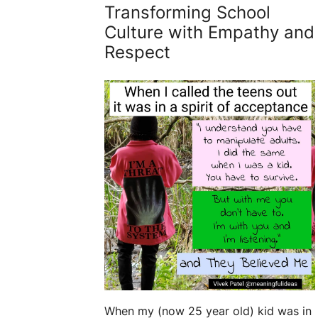
Transforming School
Culture with Empathy and
Respect
When my (now 25 year old) kid was in