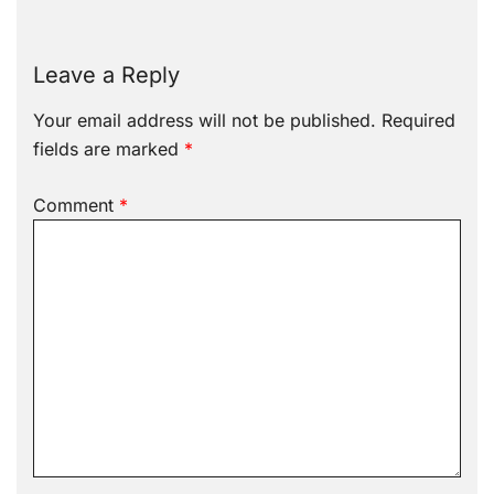
Leave a Reply
Your email address will not be published.
Required
fields are marked
*
Comment
*