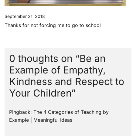
September 21, 2018
Thanks for not forcing me to go to school
0 thoughts on “
Be an
Example of Empathy,
Kindness and Respect to
Your Children
”
Pingback:
The 4 Categories of Teaching by
Example | Meaningful Ideas