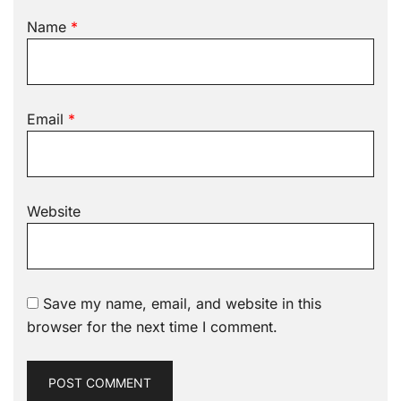
Name
*
Email
*
Website
Save my name, email, and website in this
browser for the next time I comment.