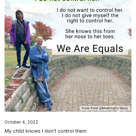
October 4, 2022
My child knows I don’t control them