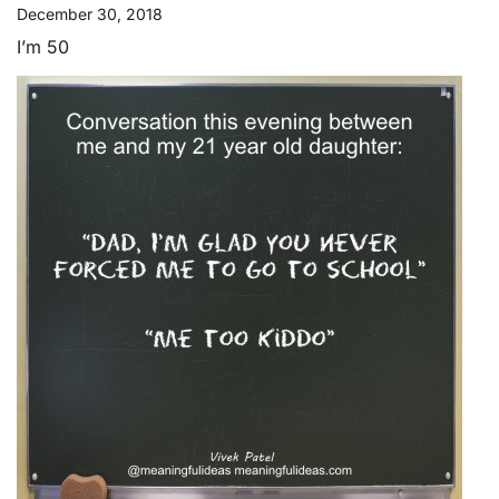
December 30, 2018
I’m 50