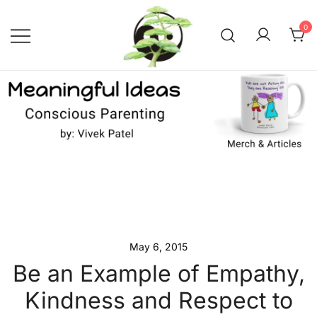
Skip
to
0
content
Conscious Parenting with Vivek
Meaningful Ideas –
Conscious Parenting with
Patel
Vivek Patel
May 6, 2015
Be an Example of Empathy,
Kindness and Respect to