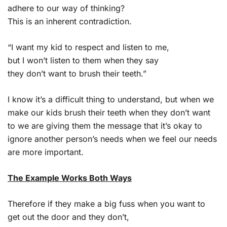
adhere to our way of thinking?
This is an inherent contradiction.
“I want my kid to respect and listen to me,
but I won’t listen to them when they say
they don’t want to brush their teeth.”
I know it’s a difficult thing to understand, but when we
make our kids brush their teeth when they don’t want
to we are giving them the message that it’s okay to
ignore another person’s needs when we feel our needs
are more important.
The Example Works Both Ways
Therefore if they make a big fuss when you want to
get out the door and they don’t,