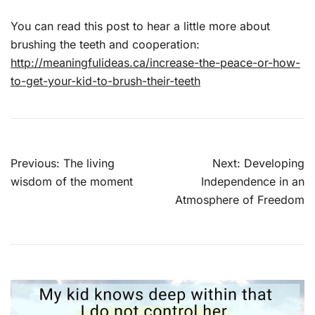
You can read this post to hear a little more about
brushing the teeth and cooperation:
http://meaningfulideas.ca/increase-the-peace-or-how-
to-get-your-kid-to-brush-their-teeth
Post
Previous:
The living
Next:
Developing
navigation
wisdom of the moment
Independence in an
Atmosphere of Freedom