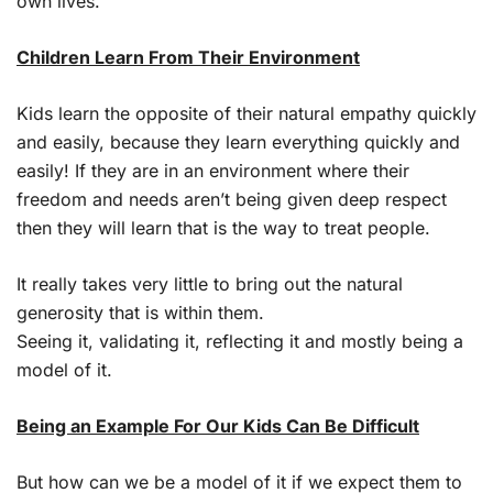
own lives.
Children Learn From Their Environment
Kids learn the opposite of their natural empathy quickly
and easily, because they learn everything quickly and
easily! If they are in an environment where their
freedom and needs aren’t being given deep respect
then they will learn that is the way to treat people.
It really takes very little to bring out the natural
generosity that is within them.
Seeing it, validating it, reflecting it and mostly being a
model of it.
Being an Example For Our Kids Can Be Difficult
But how can we be a model of it if we expect them to