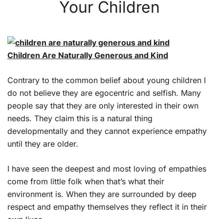
Your Children
Children Are Naturally Generous and Kind
Contrary to the common belief about young children I
do not believe they are egocentric and selfish. Many
people say that they are only interested in their own
needs. They claim this is a natural thing
developmentally and they cannot experience empathy
until they are older.
I have seen the deepest and most loving of empathies
come from little folk when that’s what their
environment is. When they are surrounded by deep
respect and empathy themselves they reflect it in their