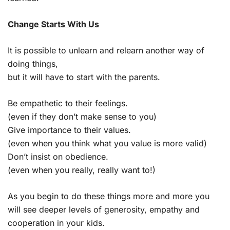
Change Starts With Us
It is possible to unlearn and relearn another way of
doing things,
but it will have to start with the parents.
Be empathetic to their feelings.
(even if they don’t make sense to you)
Give importance to their values.
(even when you think what you value is more valid)
Don’t insist on obedience.
(even when you really, really want to!)
As you begin to do these things more and more you
will see deeper levels of generosity, empathy and
cooperation in your kids.