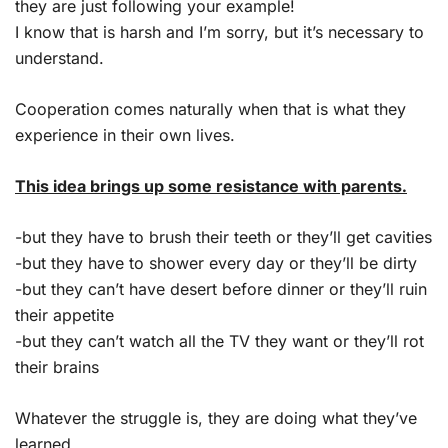
they are just following your example!
I know that is harsh and I’m sorry, but it’s necessary to
understand.
Cooperation comes naturally when that is what they
experience in their own lives.
This idea brings up some resistance with parents.
-but they have to brush their teeth or they’ll get cavities
-but they have to shower every day or they’ll be dirty
-but they can’t have desert before dinner or they’ll ruin
their appetite
-but they can’t watch all the TV they want or they’ll rot
their brains
Whatever the struggle is, they are doing what they’ve
learned.