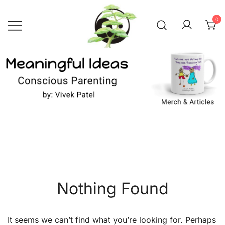
Skip
to
0
content
Conscious Parenting with Vivek
Meaningful Ideas –
Conscious Parenting with
Patel
Vivek Patel
Nothing Found
It seems we can’t find what you’re looking for. Perhaps