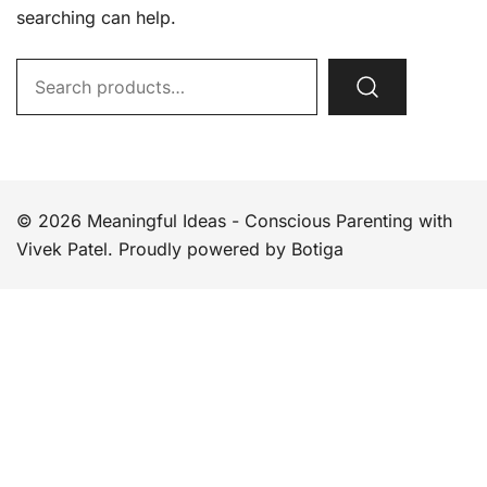
searching can help.
Search
for:
© 2026 Meaningful Ideas - Conscious Parenting with
Vivek Patel. Proudly powered by
Botiga