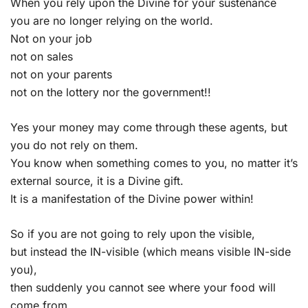
When you rely upon the Divine for your sustenance
you are no longer relying on the world.
Not on your job
not on sales
not on your parents
not on the lottery nor the government!!
Yes your money may come through these agents, but
you do not rely on them.
You know when something comes to you, no matter it’s
external source, it is a Divine gift.
It is a manifestation of the Divine power within!
So if you are not going to rely upon the visible,
but instead the IN-visible (which means visible IN-side
you),
then suddenly you cannot see where your food will
come from,