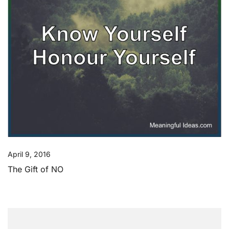
April 9, 2016
The Gift of NO