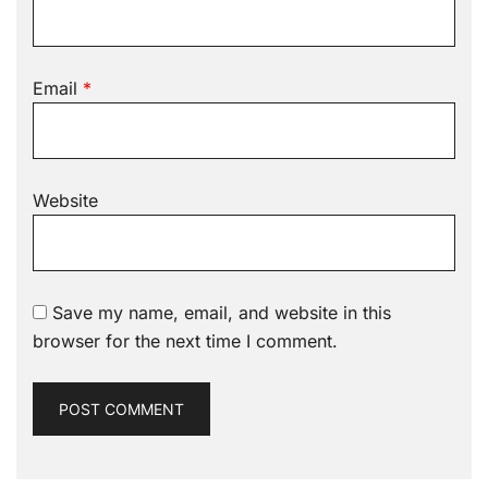
Email
*
Website
Save my name, email, and website in this
browser for the next time I comment.