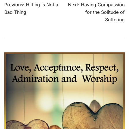
Post
Previous:
Hitting is Not a
Next:
Having Compassion
navigation
Bad Thing
for the Solitude of
Suffering