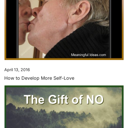
April 13, 2016
How to Develop More Self-Love