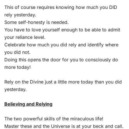
This of course requires knowing how much you DID
rely yesterday.
Some self-honesty is needed.
You have to love yourself enough to be able to admit
your reliance level.
Celebrate how much you did rely and identify where
you did not.
Doing this opens the door for you to consciously do
more today!
Rely on the Divine just a little more today than you did
yesterday.
Believing and Relying
The two powerful skills of the miraculous life!
Master these and the Universe is at your beck and call.