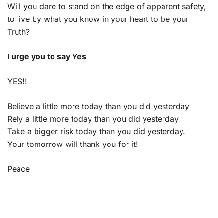
Will you dare to stand on the edge of apparent safety,
to live by what you know in your heart to be your
Truth?
I urge you to say Yes
YES!!
Believe a little more today than you did yesterday
Rely a little more today than you did yesterday
Take a bigger risk today than you did yesterday.
Your tomorrow will thank you for it!
Peace