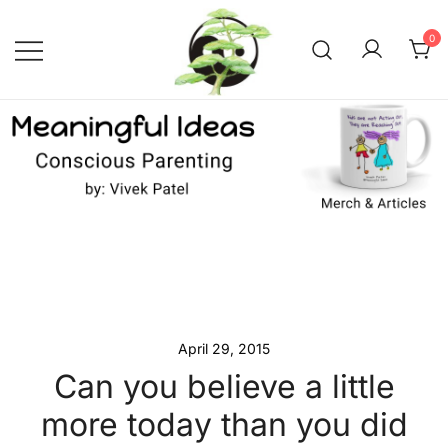
Skip
to
0
content
Conscious Parenting with Vivek
Meaningful Ideas –
Conscious Parenting with
Patel
Vivek Patel
April 29, 2015
Can you believe a little
more today than you did