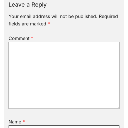
Leave a Reply
Your email address will not be published.
Required
fields are marked
*
Comment
*
Name
*