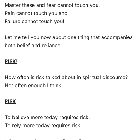
Master these and fear cannot touch you,
Pain cannot touch you and
Failure cannot touch you!
Let me tell you now about one thing that accompanies
both belief and reliance…
RISK!
How often is risk talked about in spiritual discourse?
Not often enough I think.
RISK
To believe more today requires risk.
To rely more today requires risk.