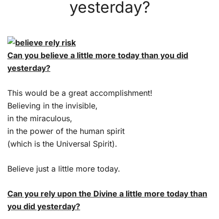
yesterday?
Can you believe a little more today than you did
yesterday?
This would be a great accomplishment!
Believing in the invisible,
in the miraculous,
in the power of the human spirit
(which is the Universal Spirit).
Believe just a little more today.
Can you rely upon the Divine a little more today than
you did yesterday?