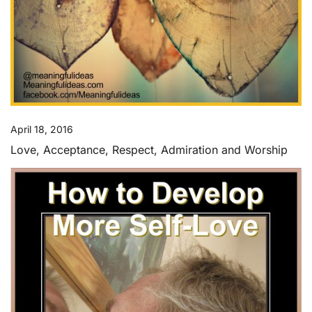
April 18, 2016
Love, Acceptance, Respect, Admiration and Worship