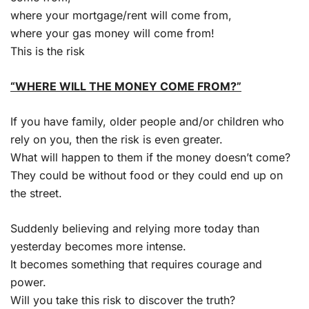
where your mortgage/rent will come from,
where your gas money will come from!
This is the risk
“WHERE WILL THE MONEY COME FROM?”
If you have family, older people and/or children who
rely on you, then the risk is even greater.
What will happen to them if the money doesn’t come?
They could be without food or they could end up on
the street.
Suddenly believing and relying more today than
yesterday becomes more intense.
It becomes something that requires courage and
power.
Will you take this risk to discover the truth?