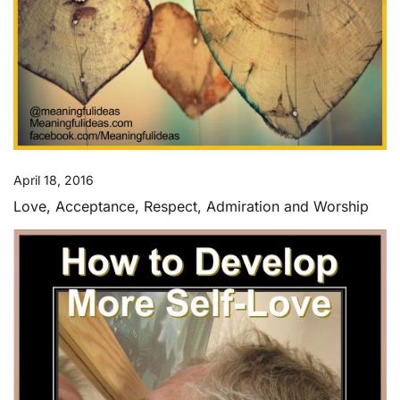
April 18, 2016
Love, Acceptance, Respect, Admiration and Worship