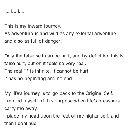
I… I… I….
This is my inward journey.
As adventurous and wild as any external adventure
and also as full of danger!
Only the false self can be hurt, and by definition this is
false hurt, but oh it feels so very real.
The real “I” is infinite. It cannot be hurt.
It has no beginning and no end.
My life’s journey is to go back to the Original Self.
I remind myself of this purpose when life’s pressures
carry me away.
I place my head upon the feet of my higher self, and
then I continue.