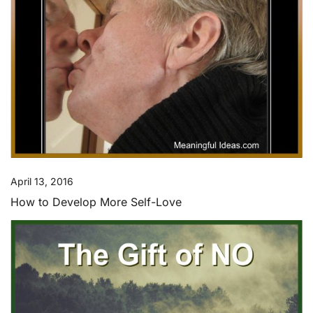
April 13, 2016
How to Develop More Self-Love