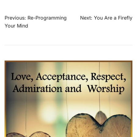
Post
Previous:
Re-Programming
Next:
You Are a Firefly
navigation
Your Mind