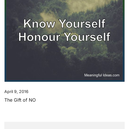
April 9, 2016
The Gift of NO