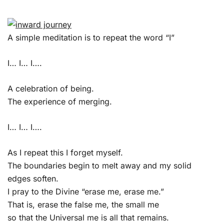
A simple meditation is to repeat the word “I”
I… I… I….
A celebration of being.
The experience of merging.
I… I… I….
As I repeat this I forget myself.
The boundaries begin to melt away and my solid
edges soften.
I pray to the Divine “erase me, erase me.”
That is, erase the false me, the small me
so that the Universal me is all that remains.