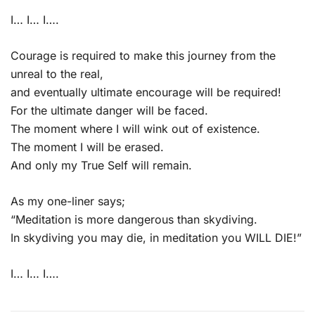
I… I… I….
Courage is required to make this journey from the
unreal to the real,
and eventually ultimate encourage will be required!
For the ultimate danger will be faced.
The moment where I will wink out of existence.
The moment I will be erased.
And only my True Self will remain.
As my one-liner says;
“Meditation is more dangerous than skydiving.
In skydiving you may die, in meditation you WILL DIE!”
I… I… I….