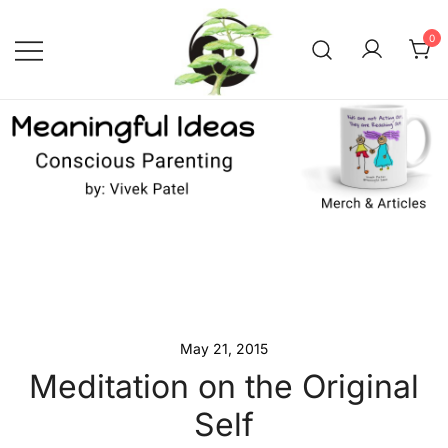
Skip
to
0
content
Conscious Parenting with Vivek
Meaningful Ideas –
Conscious Parenting with
Patel
Vivek Patel
May 21, 2015
Meditation on the Original
Self