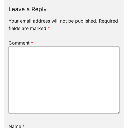
Leave a Reply
Your email address will not be published.
Required
fields are marked
*
Comment
*
Name
*