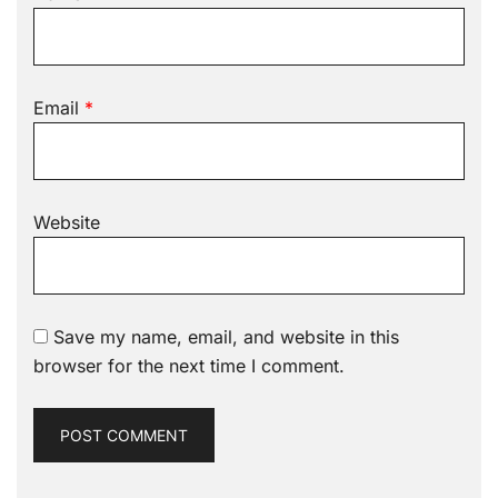
Email
*
Website
Save my name, email, and website in this
browser for the next time I comment.