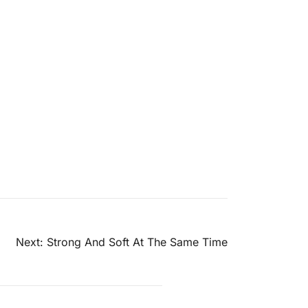
Next:
Strong And Soft At The Same Time