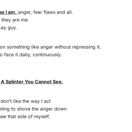
as I am,
anger, fear flaws and all.
r they are me
kay guy.
k on something like anger without repressing it.
o face it daily, continuously.
t A Splinter You Cannot See.
 don’t like the way I act
pting to shove the anger down
see that side of myself.