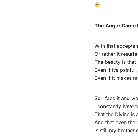
The Anger Came 
With that accepta
Or rather it resurf
The beauty is that 
Even if it’s painful.
Even if it makes me
So I face it and wo
I constantly have 
That the Divine is
And that even the 
is still my brother 