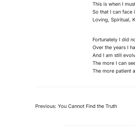
This is when I mus
So that I can face 
Loving, Spiritual,
Fortunately I did no
Over the years I 
And I am still evo
The more I can see
The more patient 
Post
Previous:
You Cannot Find the Truth
navigation