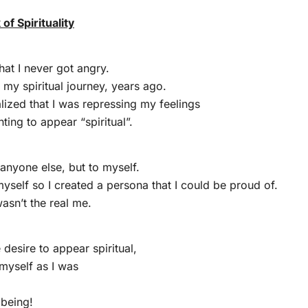
f Spirituality
hat I never got angry.
 my spiritual journey, years ago.
alized that I was repressing my feelings
ting to appear “spiritual”.
 anyone else, but to myself.
 myself so I created a persona that I could be proud of.
asn’t the real me.
desire to appear spiritual,
 myself as I was
 being!