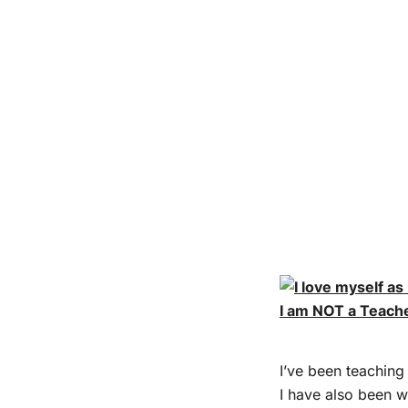
I am NOT a Teach
I’ve been teaching 
I have also been w