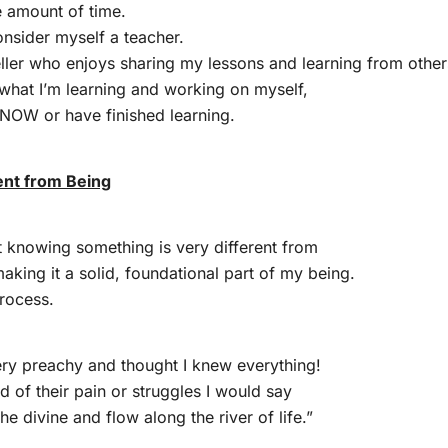
e amount of time.
onsider myself a teacher.
eller who enjoys sharing my lessons and learning from other
s what I’m learning and working on myself,
 KNOW or have finished learning.
ent from Being
at knowing something is very different from
making it a solid, foundational part of my being.
process.
ry preachy and thought I knew everything!
 of their pain or struggles I would say
the divine and flow along the river of life.”