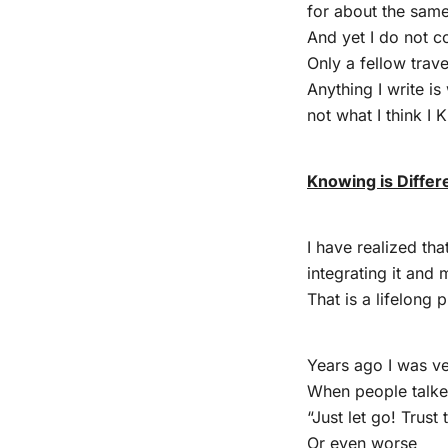
for about the sam
And yet I do not c
Only a fellow trav
Anything I write i
not what I think I
Knowing is Differ
I have realized th
integrating it and 
That is a lifelong 
Years ago I was ve
When people talked
“Just let go! Trust 
Or even worse