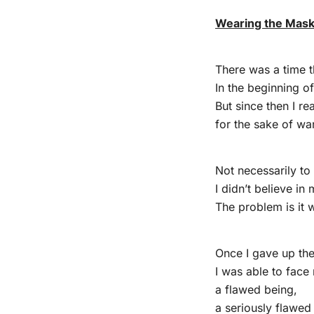
Wearing the Mask o
There was a time t
In the beginning of
But since then I re
for the sake of wan
Not necessarily to
I didn’t believe in
The problem is it w
Once I gave up the 
I was able to face
a flawed being,
a seriously flawed