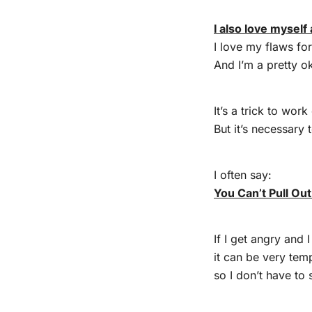
I also love myself 
I love my flaws fo
And I’m a pretty o
It’s a trick to wor
But it’s necessary t
I often say:
You Can’t Pull Ou
If I get angry and I
it can be very tem
so I don’t have to 