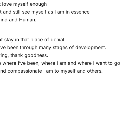
t love myself enough
it and still see myself as I am in essence
 Kind and Human.
t stay in that place of denial.
have been through many stages of development.
lving, thank goodness.
 where I’ve been, where I am and where I want to go
and compassionate I am to myself and others.