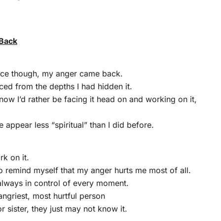
Back
nce though, my anger came back.
aced from the depths I had hidden it.
now I’d rather be facing it head on and working on it,
 appear less “spiritual” than I did before.
rk on it.
to remind myself that my anger hurts me most of all.
 always in control of every moment.
angriest, most hurtful person
or sister, they just may not know it.