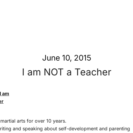
June 10, 2015
I am NOT a Teacher
er
martial arts for over 10 years.
riting and speaking about self-development and parenting