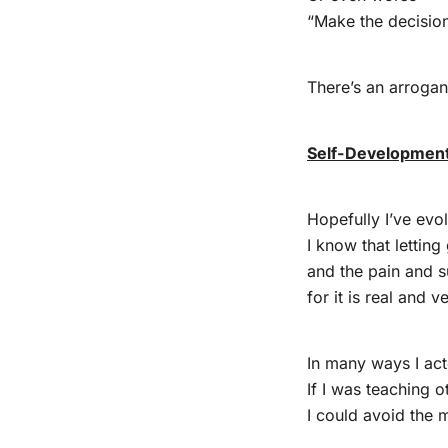
“Make the decisio
There’s an arrogan
Self-Development
Hopefully I’ve evo
I know that letting
and the pain and s
for it is real and ve
In many ways I act
If I was teaching 
I could avoid the