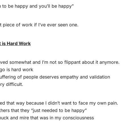
n to be happy and you’ll be happy”
t piece of work if I’ve ever seen one.
 is Hard Work
lved somewhat and I’m not so flippant about it anymore.
 go is hard work
uffering of people deserves empathy and validation
ry difficult.
ed that way because I didn’t want to face my own pain.
others that they “just needed to be happy”
 muck and mire that was in my consciousness