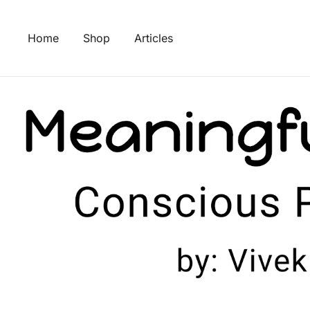
Skip
to
Home
Shop
Articles
content