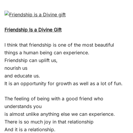
Friendship Is a Divine Gift
I think that friendship is one of the most beautiful
things a human being can experience.
Friendship can uplift us,
nourish us
and educate us.
It is an opportunity for growth as well as a lot of fun.
The feeling of being with a good friend who
understands you
is almost unlike anything else we can experience.
There is so much joy in that relationship
And it is a relationship.