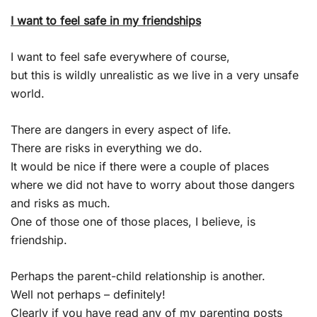
I want to feel safe in my friendships
I want to feel safe everywhere of course,
but this is wildly unrealistic as we live in a very unsafe
world.
There are dangers in every aspect of life.
There are risks in everything we do.
It would be nice if there were a couple of places
where we did not have to worry about those dangers
and risks as much.
One of those one of those places, I believe, is
friendship.
Perhaps the parent-child relationship is another.
Well not perhaps – definitely!
Clearly if you have read any of my parenting posts