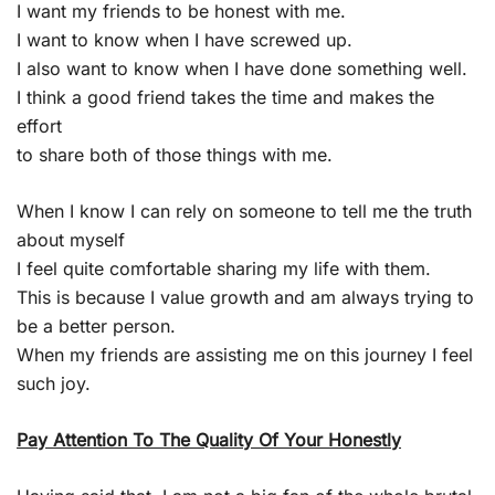
I want my friends to be honest with me.
I want to know when I have screwed up.
I also want to know when I have done something well.
I think a good friend takes the time and makes the
effort
to share both of those things with me.
When I know I can rely on someone to tell me the truth
about myself
I feel quite comfortable sharing my life with them.
This is because I value growth and am always trying to
be a better person.
When my friends are assisting me on this journey I feel
such joy.
Pay Attention To The Quality Of Your Honestly