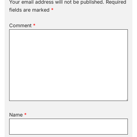
Your email address will not be published.
Required
fields are marked
*
Comment
*
Name
*