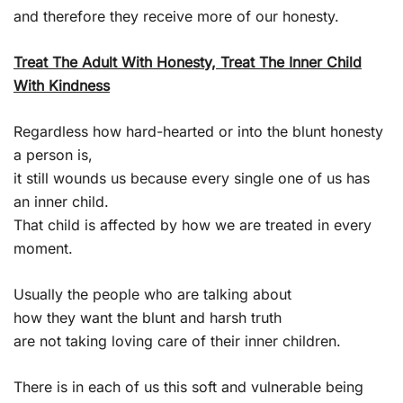
and therefore they receive more of our honesty.
Treat The Adult With Honesty, Treat The Inner Child
With Kindness
Regardless how hard-hearted or into the blunt honesty
a person is,
it still wounds us because every single one of us has
an inner child.
That child is affected by how we are treated in every
moment.
Usually the people who are talking about
how they want the blunt and harsh truth
are not taking loving care of their inner children.
There is in each of us this soft and vulnerable being