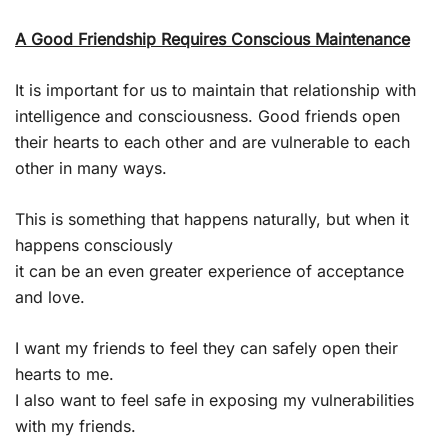
A Good Friendship Requires Conscious Maintenance
It is important for us to maintain that relationship with
intelligence and consciousness. Good friends open
their hearts to each other and are vulnerable to each
other in many ways.
This is something that happens naturally, but when it
happens consciously
it can be an even greater experience of acceptance
and love.
I want my friends to feel they can safely open their
hearts to me.
I also want to feel safe in exposing my vulnerabilities
with my friends.