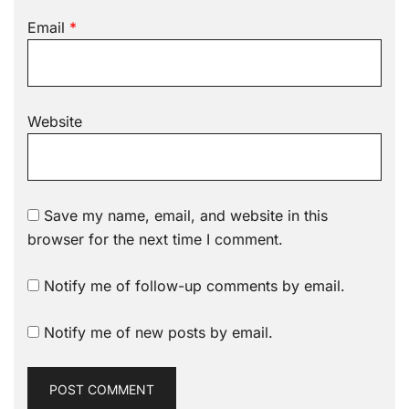
Email
*
Website
Save my name, email, and website in this
browser for the next time I comment.
Notify me of follow-up comments by email.
Notify me of new posts by email.