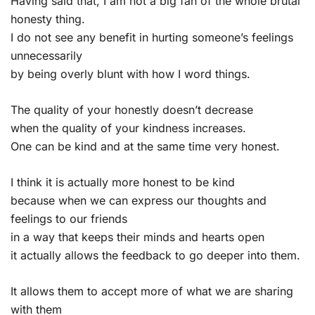
Having said that, I am not a big fan of the whole brutal
honesty thing.
I do not see any benefit in hurting someone’s feelings
unnecessarily
by being overly blunt with how I word things.
The quality of your honestly doesn’t decrease
when the quality of your kindness increases.
One can be kind and at the same time very honest.
I think it is actually more honest to be kind
because when we can express our thoughts and
feelings to our friends
in a way that keeps their minds and hearts open
it actually allows the feedback to go deeper into them.
It allows them to accept more of what we are sharing
with them