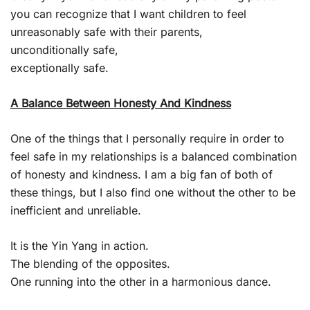
you can recognize that I want children to feel
unreasonably safe with their parents,
unconditionally safe,
exceptionally safe.
A Balance Between Honesty And Kindness
One of the things that I personally require in order to
feel safe in my relationships is a balanced combination
of honesty and kindness. I am a big fan of both of
these things, but I also find one without the other to be
inefficient and unreliable.
It is the Yin Yang in action.
The blending of the opposites.
One running into the other in a harmonious dance.