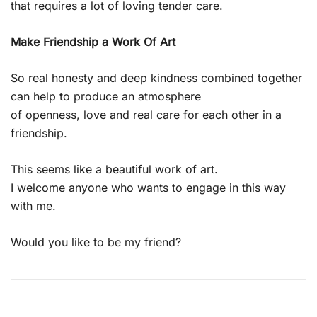
that requires a lot of loving tender care.
Make Friendship a Work Of Art
So real honesty and deep kindness combined together
can help to produce an atmosphere
of openness, love and real care for each other in a
friendship.
This seems like a beautiful work of art.
I welcome anyone who wants to engage in this way
with me.
Would you like to be my friend?