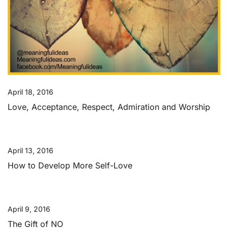
April 18, 2016
Love, Acceptance, Respect, Admiration and Worship
April 13, 2016
How to Develop More Self-Love
April 9, 2016
The Gift of NO