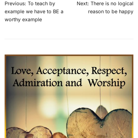
Post
Previous:
To teach by
Next:
There is no logical
navigation
example we have to BE a
reason to be happy
worthy example