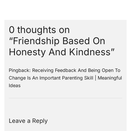
0 thoughts on
“
Friendship Based On
Honesty And Kindness
”
Pingback:
Receiving Feedback And Being Open To
Change Is An Important Parenting Skill | Meaningful
Ideas
Leave a Reply