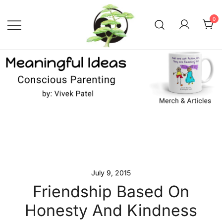
Skip
to
0
content
Conscious Parenting with Vivek
Meaningful Ideas –
Conscious Parenting with
Patel
Vivek Patel
July 9, 2015
Friendship Based On
Honesty And Kindness