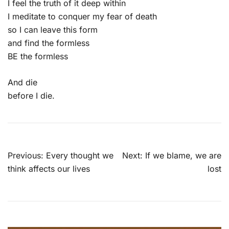
I feel the truth of it deep within
I meditate to conquer my fear of death
so I can leave this form
and find the formless
BE the formless
And die
before I die.
Post
Previous:
Every thought we
Next:
If we blame, we are
navigation
think affects our lives
lost