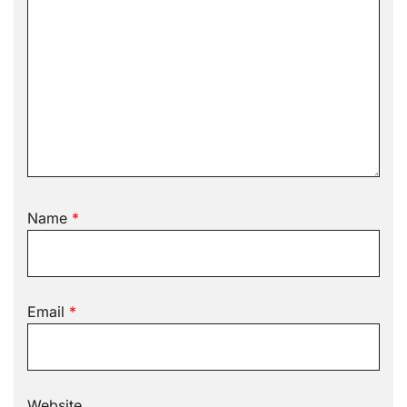
Name
*
Email
*
Website