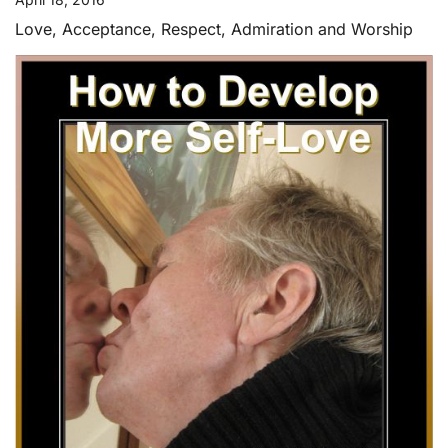
Love, Acceptance, Respect, Admiration and Worship