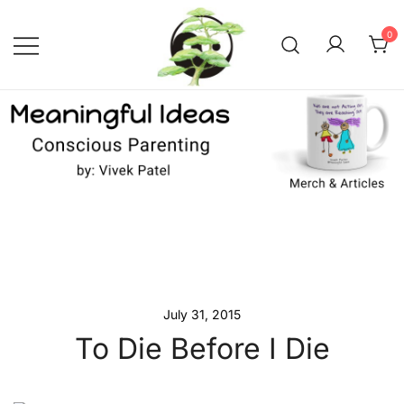
Skip
to
0
content
Conscious Parenting with Vivek
Meaningful Ideas –
Conscious Parenting with
Patel
Vivek Patel
July 31, 2015
To Die Before I Die