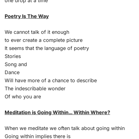
one drop at a time
Poetry Is The Way
We cannot talk of it enough
to ever create a complete picture
It seems that the language of poetry
Stories
Song and
Dance
Will have more of a chance to describe
The indescribable wonder
Of who you are
Meditation is Going Within… Within Where?
When we meditate we often talk about going within
Going within implies there is