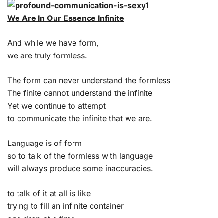
We Are In Our Essence Infinite
And while we have form,
we are truly formless.
The form can never understand the formless
The finite cannot understand the infinite
Yet we continue to attempt
to communicate the infinite that we are.
Language is of form
so to talk of the formless with language
will always produce some inaccuracies.
to talk of it at all is like
trying to fill an infinite container