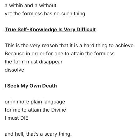
a within and a without
yet the formless has no such thing
True Self-Knowledge Is Very Difficult
This is the very reason that it is a hard thing to achieve
Because in order for one to attain the formless
the form must disappear
dissolve
I Seek My Own Death
or in more plain language
for me to attain the Divine
I must DIE
and hell, that’s a scary thing.