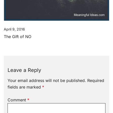
April 9, 2016
The Gift of NO
Leave a Reply
Your email address will not be published.
Required
fields are marked
*
Comment
*