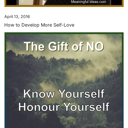
April 13, 2016
How to Develop More Self-Love