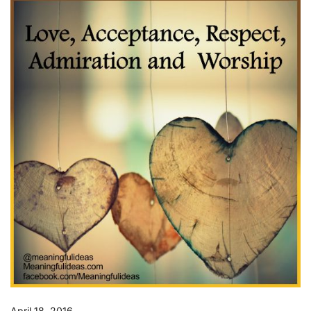
April 18, 2016