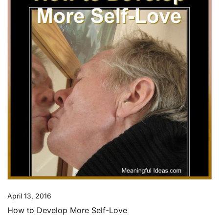
April 13, 2016
How to Develop More Self-Love