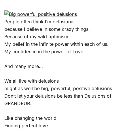
People often think I’m delusional
because I believe in some crazy things.
Because of my wild optimism
My belief in the infinite power within each of us.
My confidence in the power of Love.
And many more…
We all live with delusions
might as well be big, powerful, positive delusions
Don’t let your delusions be less than Delusions of
GRANDEUR.
Like changing the world
Finding perfect love