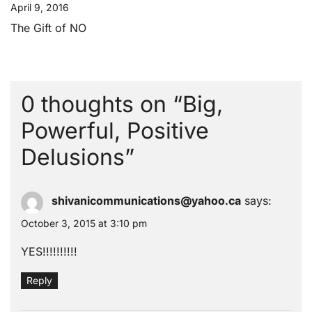
April 9, 2016
The Gift of NO
0 thoughts on “
Big,
Powerful, Positive
Delusions
”
shivanicommunications@yahoo.ca
says:
October 3, 2015 at 3:10 pm
YES!!!!!!!!!!
Reply