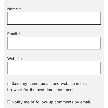
Name
*
Email
*
Website
Save my name, email, and website in this
browser for the next time I comment.
Notify me of follow-up comments by email.