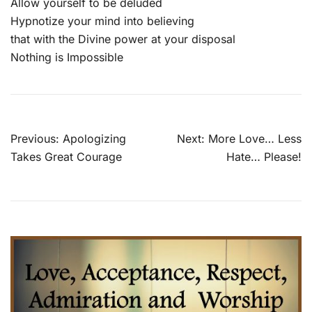
Allow yourself to be deluded
Hypnotize your mind into believing
that with the Divine power at your disposal
Nothing is Impossible
Post
Previous:
Apologizing
Next:
More Love… Less
navigation
Takes Great Courage
Hate… Please!