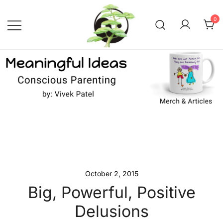
Skip
to
0
content
Conscious Parenting with Vivek
Meaningful Ideas –
Conscious Parenting with
Patel
Vivek Patel
October 2, 2015
Big, Powerful, Positive
Delusions