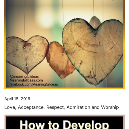
April 18, 2016
Love, Acceptance, Respect, Admiration and Worship