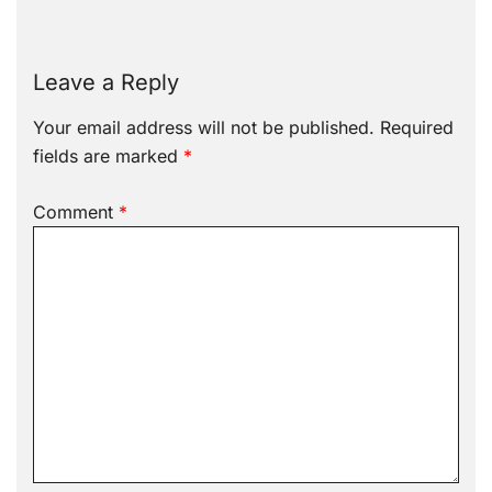
Leave a Reply
Your email address will not be published.
Required
fields are marked
*
Comment
*