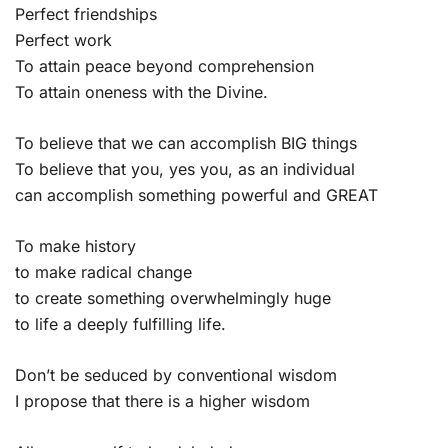
Perfect friendships
Perfect work
To attain peace beyond comprehension
To attain oneness with the Divine.
To believe that we can accomplish BIG things
To believe that you, yes you, as an individual
can accomplish something powerful and GREAT
To make history
to make radical change
to create something overwhelmingly huge
to life a deeply fulfilling life.
Don’t be seduced by conventional wisdom
I propose that there is a higher wisdom