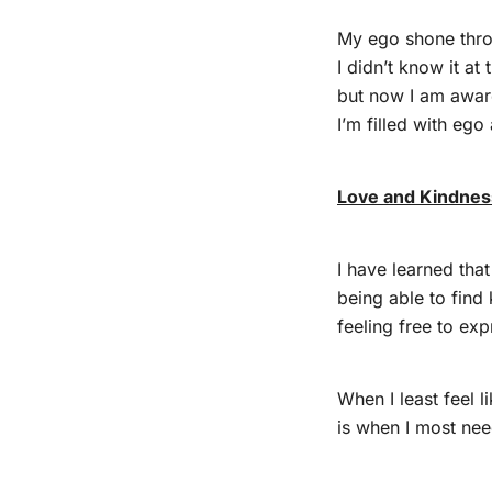
My ego shone thro
I didn’t know it at 
but now I am awar
I’m filled with ego
Love and Kindness
I have learned tha
being able to find
feeling free to expr
When I least feel l
is when I most nee