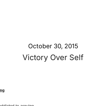
October 30, 2015
Victory Over Self
ing
addicted to arguing.