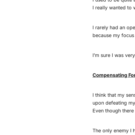
I really wanted to 
I rarely had an op
because my focus 
I’m sure I was very
Compensating For
I think that my se
upon defeating m
Even though there
The only enemy I 