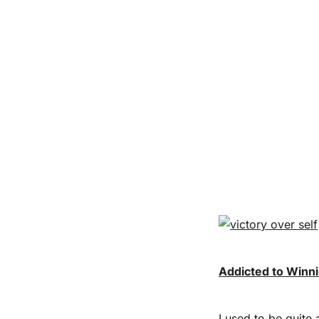
Addicted to Winn
I used to be quite 