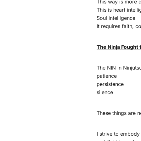
This way is more d
This is heart intell
Soul intelligence
It requires faith, 
The Ninja Fought
The NIN in Ninjut
patience
persistence
silence
These things are n
I strive to embody 