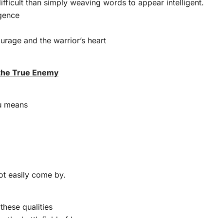
ifficult than simply weaving words to appear intelligent.
igence
courage and the warrior’s heart
 the True Enemy
su means
ot easily come by.
these qualities