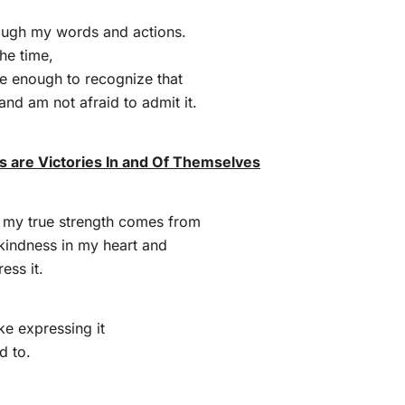
ugh my words and actions.
the time,
e enough to recognize that
 and am not afraid to admit it.
 are Victories In and Of Themselves
t my true strength comes from
 kindness in my heart and
ess it.
ike expressing it
d to.