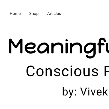
Skip
to
Home
Shop
Articles
content