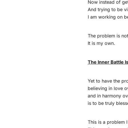
Now instead of get
And trying to be v
I am working on be
The problem is not
It is my own.
The Inner Battle I
Yet to have the pr
believing in love o
and in harmony ov
is to be truly bless
This is a problem