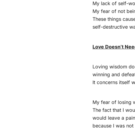
My lack of self-wo
My fear of not be
These things cause
self-destructive w
Love Doesn’t Nee
Loving wisdom does
winning and defeat
It concerns itself 
My fear of losing 
The fact that I wo
would leave a pain
because I was not 