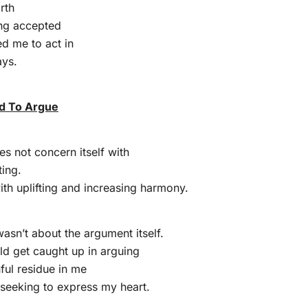
rth
ing accepted
d me to act in
ays.
d To Argue
 not concern itself with
ing.
with uplifting and increasing harmony.
wasn’t about the argument itself.
uld get caught up in arguing
ful residue in me
seeking to express my heart.