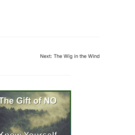
Next:
The Wig in the Wind