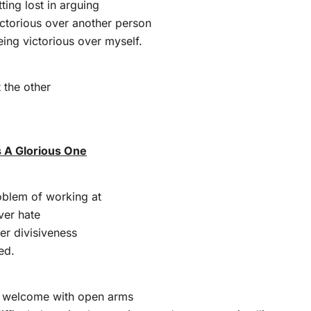
ting lost in arguing
ictorious over another person
ing victorious over myself.
 the other
s A Glorious One
oblem of working at
ver hate
er divisiveness
ed.
 I welcome with open arms