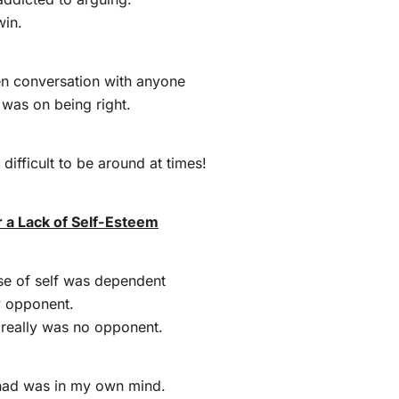
win.
en conversation with anyone
was on being right.
 difficult to be around at times!
 a Lack of Self-Esteem
nse of self was dependent
y opponent.
 really was no opponent.
had was in my own mind.