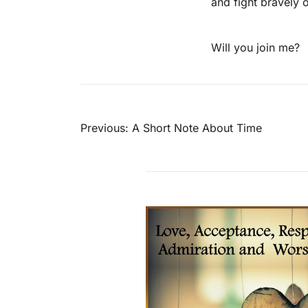
and fight bravely o
Will you join me?
Post
Previous:
A Short Note About Time
navigation