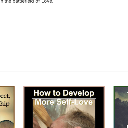
n the battlefield of Love.