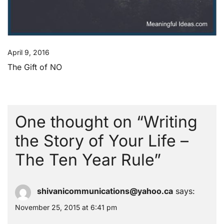
April 9, 2016
The Gift of NO
One thought on “
Writing
the Story of Your Life –
The Ten Year Rule
”
shivanicommunications@yahoo.ca
says:
November 25, 2015 at 6:41 pm