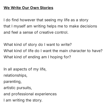
We Write Our Own Stories
I do find however that seeing my life as a story
that I myself am writing helps me to make decisions
and feel a sense of creative control.
What kind of story do I want to write?
What kind of life do I want the main character to have?
What kind of ending am I hoping for?
In all aspects of my life,
relationships,
parenting,
artistic pursuits,
and professional experiences
I am writing the story.