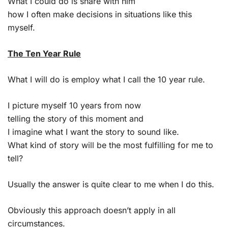
What I could do is share with him
how I often make decisions in situations like this
myself.
The Ten Year Rule
What I will do is employ what I call the 10 year rule.
I picture myself 10 years from now
telling the story of this moment and
I imagine what I want the story to sound like.
What kind of story will be the most fulfilling for me to
tell?
Usually the answer is quite clear to me when I do this.
Obviously this approach doesn’t apply in all
circumstances.