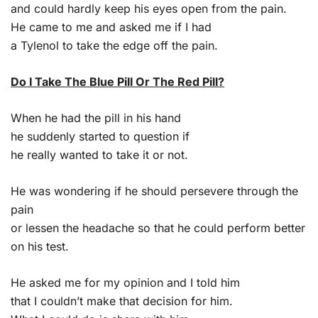
and could hardly keep his eyes open from the pain.
He came to me and asked me if I had
a Tylenol to take the edge off the pain.
Do I Take The Blue Pill Or The Red Pill?
When he had the pill in his hand
he suddenly started to question if
he really wanted to take it or not.
He was wondering if he should persevere through the
pain
or lessen the headache so that he could perform better
on his test.
He asked me for my opinion and I told him
that I couldn’t make that decision for him.