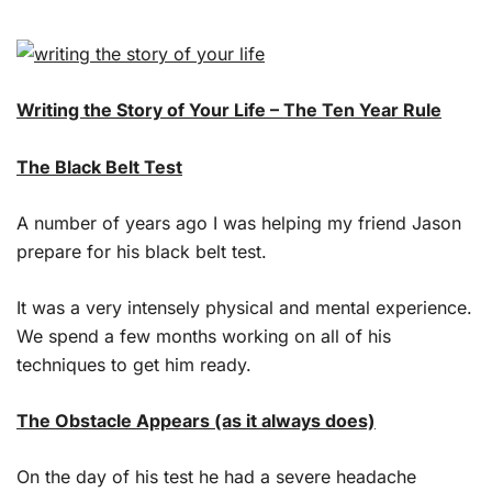
Writing the Story of Your Life – The Ten Year Rule
The Black Belt Test
A number of years ago I was helping my friend Jason
prepare for his black belt test.
It was a very intensely physical and mental experience.
We spend a few months working on all of his
techniques to get him ready.
The Obstacle Appears (as it always does)
On the day of his test he had a severe headache