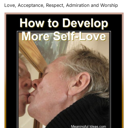
Love, Acceptance, Respect, Admiration and Worship