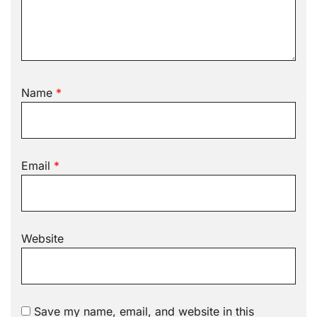
Name
*
Email
*
Website
Save my name, email, and website in this