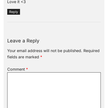
Love it <3
Reply
Leave a Reply
Your email address will not be published.
Required
fields are marked
*
Comment
*