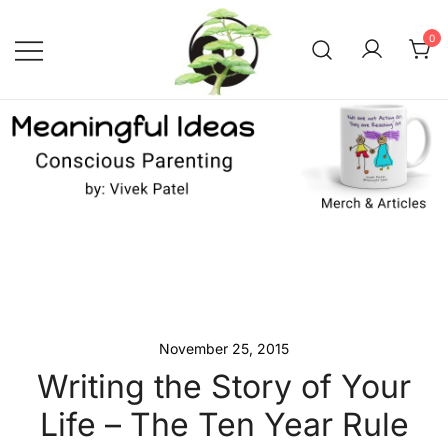
Skip
to
0
content
Conscious Parenting with Vivek
Meaningful Ideas –
Conscious Parenting with
Patel
Vivek Patel
November 25, 2015
Writing the Story of Your
Life – The Ten Year Rule