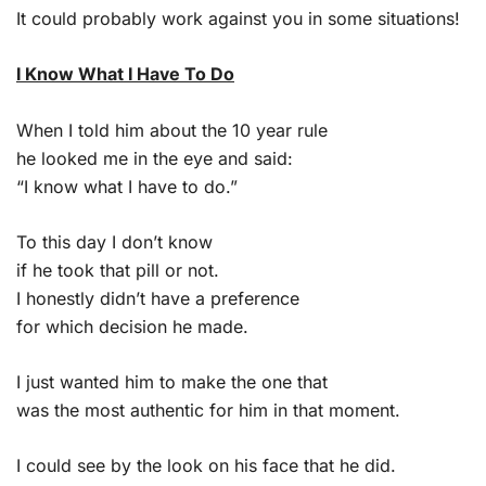
It could probably work against you in some situations!
I Know What I Have To Do
When I told him about the 10 year rule
he looked me in the eye and said:
“I know what I have to do.”
To this day I don’t know
if he took that pill or not.
I honestly didn’t have a preference
for which decision he made.
I just wanted him to make the one that
was the most authentic for him in that moment.
I could see by the look on his face that he did.