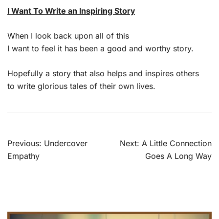
I Want To Write an Inspiring Story
When I look back upon all of this
I want to feel it has been a good and worthy story.
Hopefully a story that also helps and inspires others
to write glorious tales of their own lives.
Post
Previous:
Undercover
Next:
A Little Connection
navigation
Empathy
Goes A Long Way