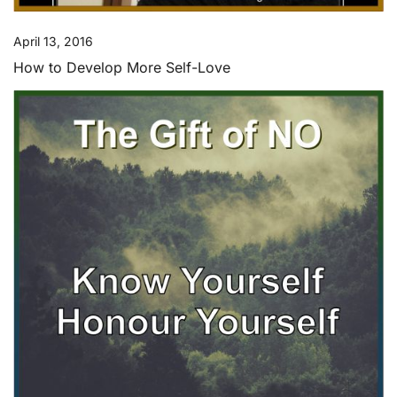
April 13, 2016
How to Develop More Self-Love