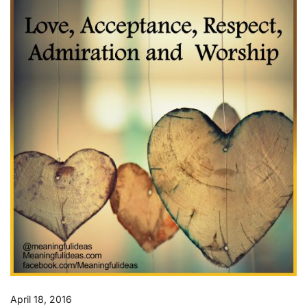
April 18, 2016