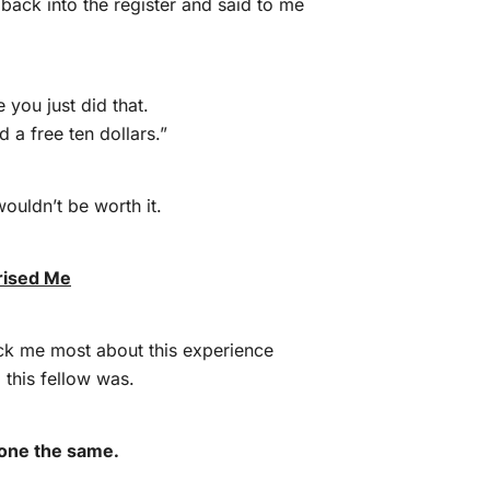
 back into the register and said to me
e you just did that.
 a free ten dollars.”
wouldn’t be worth it.
rised Me
uck me most about this experience
this fellow was.
one the same.