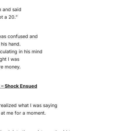
m and said
ot a 20.”
was confused and
n his hand.
culating in his mind
ght I was
re money.
k – Shock Ensued
realized what I was saying
d at me for a moment.