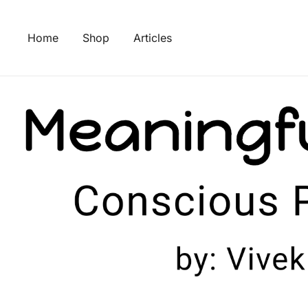
Skip
to
Home
Shop
Articles
content