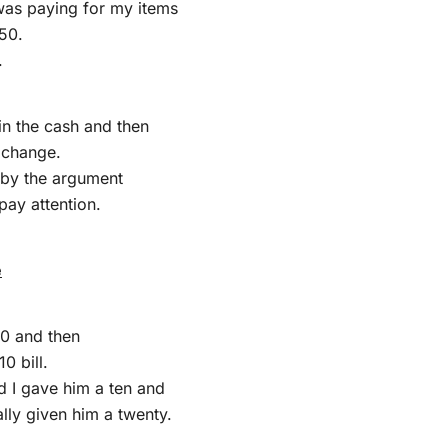
was paying for my items
50.
.
in the cash and then
 change.
 by the argument
 pay attention.
e
50 and then
0 bill.
d I gave him a ten and
ally given him a twenty.