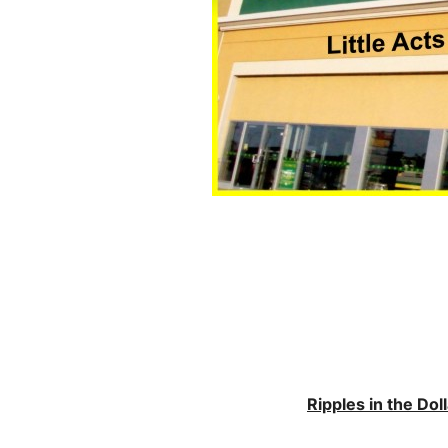
Ripples in the Do