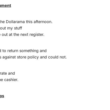
gument
the Dollarama this afternoon.
out my stuff
out at the next register.
 to return something and
s against store policy and could not.
rate and
he cashier.
ips