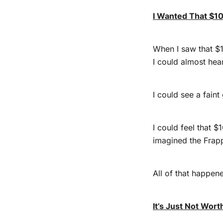
I Wanted That $1
When I saw that $10
I could almost hear
I could see a faint
I could feel that 
imagined the Frapp
All of that happene
It’s Just Not Worth