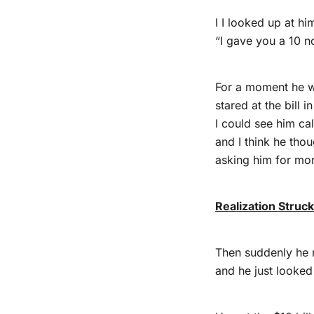
I I looked up at hi
“I gave you a 10 n
For a moment he 
stared at the bill i
I could see him cal
and I think he thou
asking him for mo
Realization Struc
Then suddenly he 
and he just looke