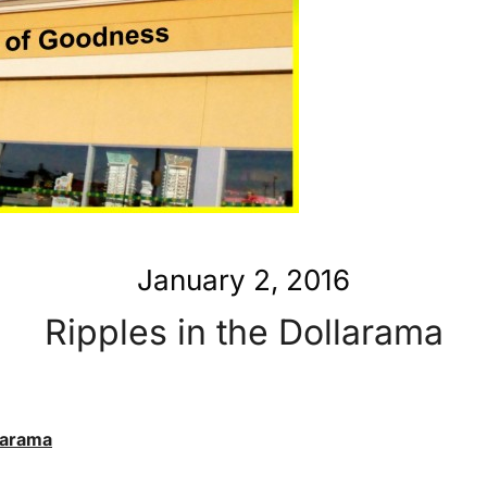
January 2, 2016
Ripples in the Dollarama
llarama