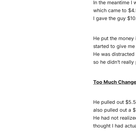
In the meantime I 
which came to $4.
I gave the guy $10
He put the money 
started to give me
He was distracted
so he didn’t really
Too Much Chang
He pulled out $5.
also pulled out a $1
He had not realize
thought I had actu