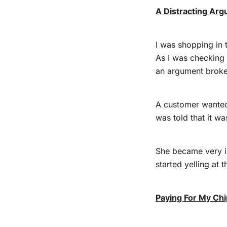
A Distracting Ar
I was shopping in 
As I was checking 
an argument broke 
A customer wanted
was told that it wa
She became very i
started yelling at t
Paying For My Ch