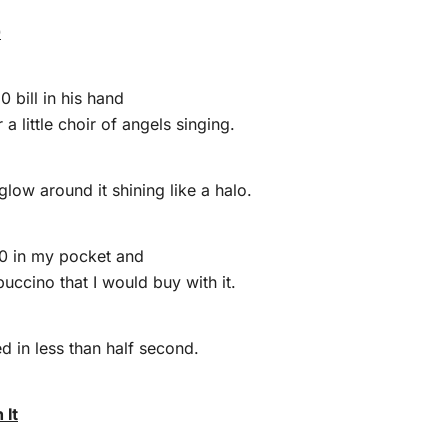
0
 bill in his hand
 a little choir of angels singing.
 glow around it shining like a halo.
$10 in my pocket and
uccino that I would buy with it.
d in less than half second.
 It