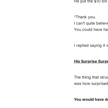
He put the $10 bill
“Thank you.
I can’t quite believ
You could have had
I replied saying it 
His Surprise Surp
The thing that str
was how surprised 
You would have d