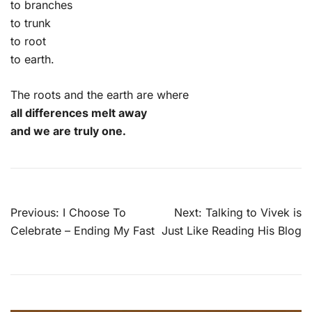
to branches
to trunk
to root
to earth.
The roots and the earth are where
all differences melt away
and we are truly one.
Post
Previous:
I Choose To
Next:
Talking to Vivek is
navigation
Celebrate – Ending My Fast
Just Like Reading His Blog