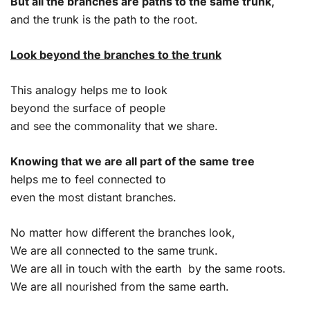
But all the branches are paths to the same trunk,
and the trunk is the path to the root.
Look beyond the branches to the trunk
This analogy helps me to look
beyond the surface of people
and see the commonality that we share.
Knowing that we are all part of the same tree
helps me to feel connected to
even the most distant branches.
No matter how different the branches look,
We are all connected to the same trunk.
We are all in touch with the earth by the same roots.
We are all nourished from the same earth.