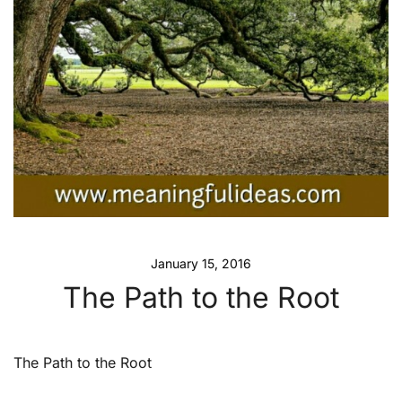
January 15, 2016
The Path to the Root
The Path to the Root