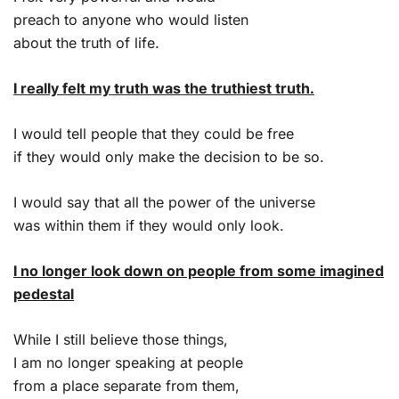
preach to anyone who would listen
about the truth of life.
I really felt my truth was the truthiest truth.
I would tell people that they could be free
if they would only make the decision to be so.
I would say that all the power of the universe
was within them if they would only look.
I no longer look down on people from some imagined
pedestal
While I still believe those things,
I am no longer speaking at people
from a place separate from them,