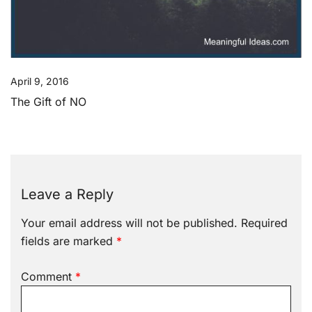
April 9, 2016
The Gift of NO
Leave a Reply
Your email address will not be published.
Required
fields are marked
*
Comment
*