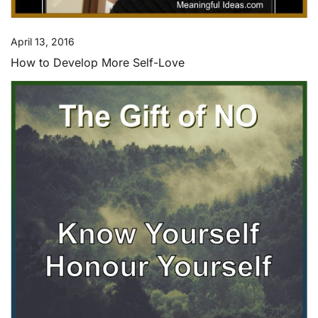
April 13, 2016
How to Develop More Self-Love