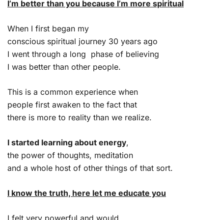
I’m better than you because I’m more spiritual
When I first began my
conscious spiritual journey 30 years ago
I went through a long phase of believing
I was better than other people.
This is a common experience when
people first awaken to the fact that
there is more to reality than we realize.
I started learning about energy
,
the power of thoughts, meditation
and a whole host of other things of that sort.
I know the truth, here let me educate you
I felt very powerful and would