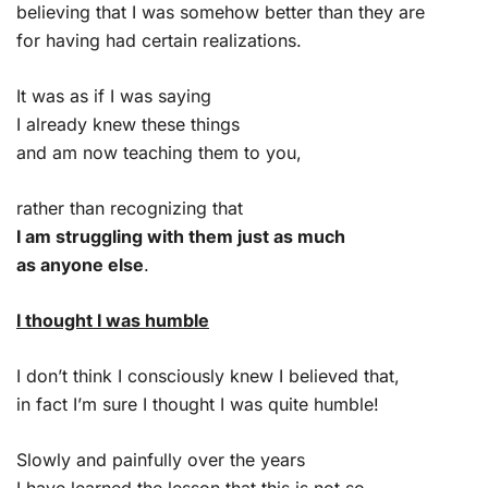
believing that I was somehow better than they are
for having had certain realizations.
It was as if I was saying
I already knew these things
and am now teaching them to you,
rather than recognizing that
I am struggling with them just as much
as anyone else
.
I thought I was humble
I don’t think I consciously knew I believed that,
in fact I’m sure I thought I was quite humble!
Slowly and painfully over the years
I have learned the lesson that this is not so.