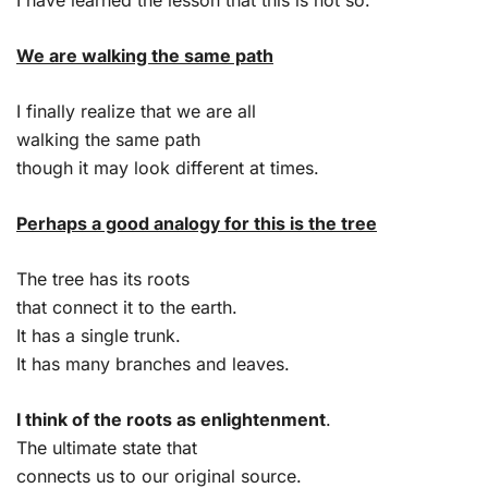
We are walking the same path
I finally realize that we are all
walking the same path
though it may look different at times.
Perhaps a good analogy for this is the tree
The tree has its roots
that connect it to the earth.
It has a single trunk.
It has many branches and leaves.
I think of the roots as enlightenment
.
The ultimate state that
connects us to our original source.