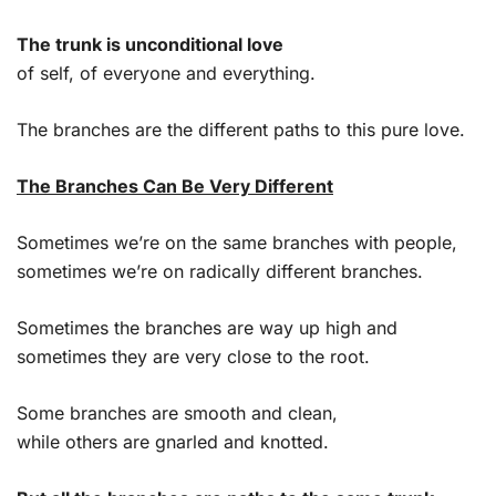
The trunk is unconditional love
of self, of everyone and everything.
The branches are the different paths to this pure love.
The Branches Can Be Very Different
Sometimes we’re on the same branches with people,
sometimes we’re on radically different branches.
Sometimes the branches are way up high and
sometimes they are very close to the root.
Some branches are smooth and clean,
while others are gnarled and knotted.