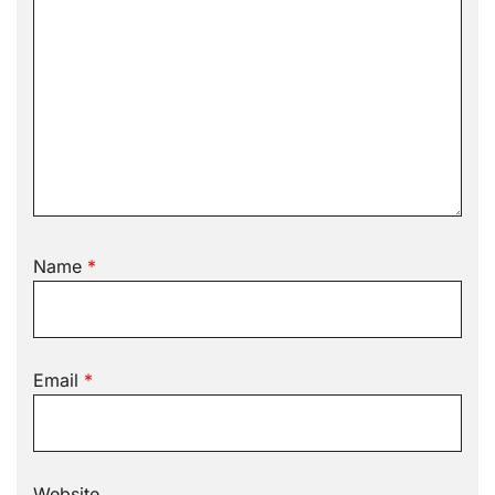
Name
*
Email
*
Website