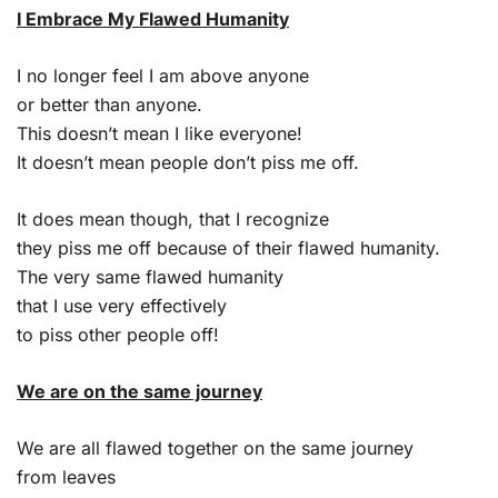
I Embrace My Flawed Humanity
I no longer feel I am above anyone
or better than anyone.
This doesn’t mean I like everyone!
It doesn’t mean people don’t piss me off.
It does mean though, that I recognize
they piss me off because of their flawed humanity.
The very same flawed humanity
that I use very effectively
to piss other people off!
We are on the same journey
We are all flawed together on the same journey
from leaves