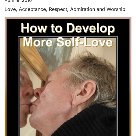
April 18, 2016
Love, Acceptance, Respect, Admiration and Worship