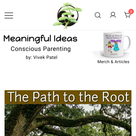
Skip
to
0
content
Conscious Parenting with Vivek
Meaningful Ideas –
Conscious Parenting with
Patel
Vivek Patel