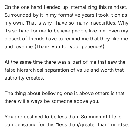
On the one hand I ended up internalizing this mindset.
Surrounded by it in my formative years I took it on as
my own. That is why I have so many insecurities. Why
it’s so hard for me to believe people like me. Even my
closest of friends have to remind me that they like me
and love me (Thank you for your patience!).
At the same time there was a part of me that saw the
false hierarchical separation of value and worth that
authority creates.
The thing about believing one is above others is that
there will always be someone above you.
You are destined to be less than. So much of life is
compensating for this “less than/greater than” mindset.