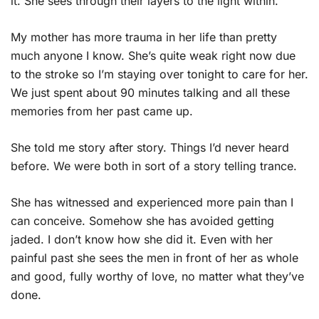
it. She sees through their layers to the light within.
My mother has more trauma in her life than pretty
much anyone I know. She’s quite weak right now due
to the stroke so I’m staying over tonight to care for her.
We just spent about 90 minutes talking and all these
memories from her past came up.
She told me story after story. Things I’d never heard
before. We were both in sort of a story telling trance.
She has witnessed and experienced more pain than I
can conceive. Somehow she has avoided getting
jaded. I don’t know how she did it. Even with her
painful past she sees the men in front of her as whole
and good, fully worthy of love, no matter what they’ve
done.