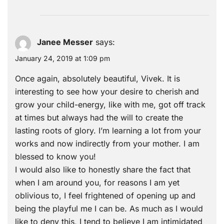
Janee Messer
says:
January 24, 2019 at 1:09 pm
Once again, absolutely beautiful, Vivek. It is
interesting to see how your desire to cherish and
grow your child-energy, like with me, got off track
at times but always had the will to create the
lasting roots of glory. I’m learning a lot from your
works and now indirectly from your mother. I am
blessed to know you!
I would also like to honestly share the fact that
when I am around you, for reasons I am yet
oblivious to, I feel frightened of opening up and
being the playful me I can be. As much as I would
like to deny this, I tend to believe I am intimidated