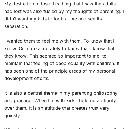
My desire to not lose this thing that I saw the adults
had lost was also fueled by my thoughts of parenting. I
didn’t want my kids to look at me and see that
separation.
I wanted them to feel me with them. To know that I
know. Or more accurately to know that I know that
they know. This seemed so important to me, to
maintain that feeling of deep equality with children. It
has been one of the principle areas of my personal
development efforts.
It is also a central theme in my parenting philosophy
and practice. When I’m with kids I hold no authority
over them. It is an attitude that creates trust very
quickly.