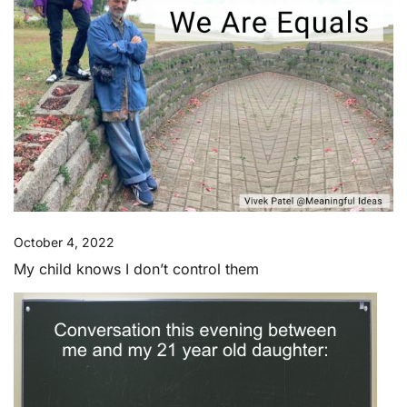
October 4, 2022
My child knows I don’t control them