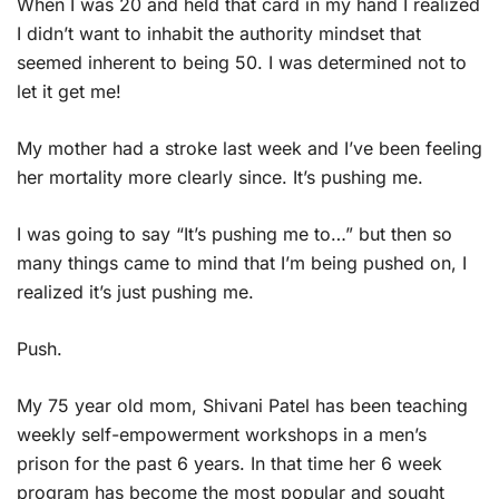
When I was 20 and held that card in my hand I realized
I didn’t want to inhabit the authority mindset that
seemed inherent to being 50. I was determined not to
let it get me!
My mother had a stroke last week and I’ve been feeling
her mortality more clearly since. It’s pushing me.
I was going to say “It’s pushing me to…” but then so
many things came to mind that I’m being pushed on, I
realized it’s just pushing me.
Push.
My 75 year old mom, Shivani Patel has been teaching
weekly self-empowerment workshops in a men’s
prison for the past 6 years. In that time her 6 week
program has become the most popular and sought