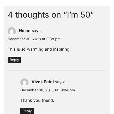
4 thoughts on “
I’m 50
”
Helen
says:
December 30, 2018 at 9:38 pm
This is so warming and inspiring.
Reply
Vivek Patel
says:
December 30, 2018 at 10:04 pm
Thank you friend.
Reply