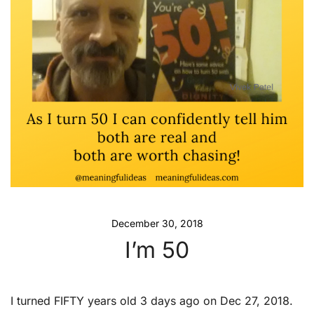
December 30, 2018
I’m 50
I turned FIFTY years old 3 days ago on Dec 27, 2018.