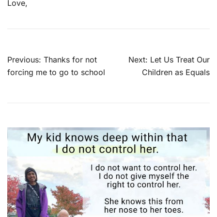
Love,
Post
Previous:
Thanks for not
Next:
Let Us Treat Our
navigation
forcing me to go to school
Children as Equals