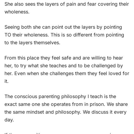
She also sees the layers of pain and fear covering their
wholeness.
Seeing both she can point out the layers by pointing
TO their wholeness. This is so different from pointing
to the layers themselves.
From this place they feel safe and are willing to hear
her, to try what she teaches and to be challenged by
her. Even when she challenges them they feel loved for
it.
The conscious parenting philosophy I teach is the
exact same one she operates from in prison. We share
the same mindset and philosophy. We discuss it every
day.