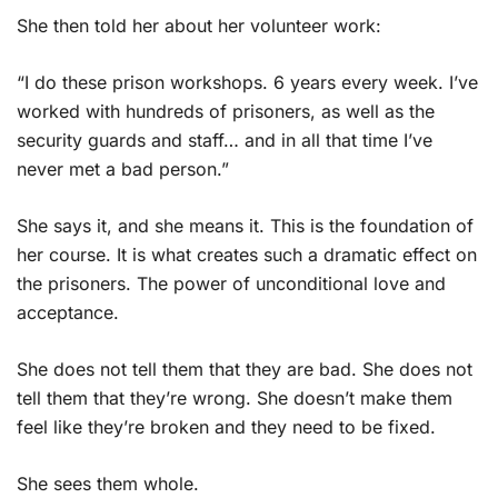
She then told her about her volunteer work:
“I do these prison workshops. 6 years every week. I’ve
worked with hundreds of prisoners, as well as the
security guards and staff… and in all that time I’ve
never met a bad person.”
She says it, and she means it. This is the foundation of
her course. It is what creates such a dramatic effect on
the prisoners. The power of unconditional love and
acceptance.
She does not tell them that they are bad. She does not
tell them that they’re wrong. She doesn’t make them
feel like they’re broken and they need to be fixed.
She sees them whole.