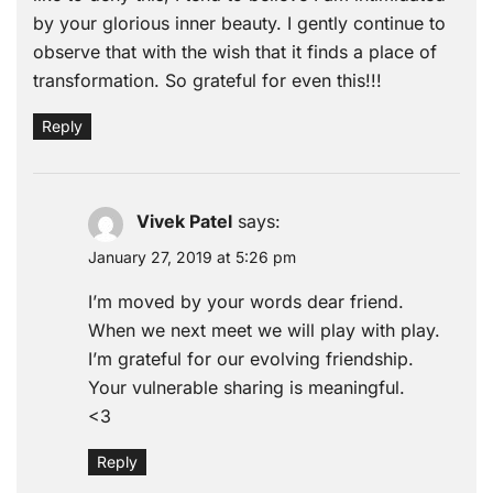
by your glorious inner beauty. I gently continue to
observe that with the wish that it finds a place of
transformation. So grateful for even this!!!
Reply
Vivek Patel
says:
January 27, 2019 at 5:26 pm
I’m moved by your words dear friend.
When we next meet we will play with play.
I’m grateful for our evolving friendship.
Your vulnerable sharing is meaningful.
<3
Reply