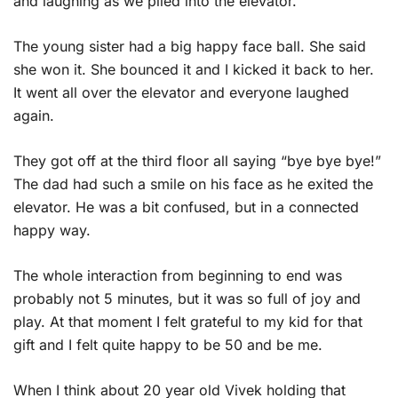
and laughing as we piled into the elevator.
The young sister had a big happy face ball. She said
she won it. She bounced it and I kicked it back to her.
It went all over the elevator and everyone laughed
again.
They got off at the third floor all saying “bye bye bye!”
The dad had such a smile on his face as he exited the
elevator. He was a bit confused, but in a connected
happy way.
The whole interaction from beginning to end was
probably not 5 minutes, but it was so full of joy and
play. At that moment I felt grateful to my kid for that
gift and I felt quite happy to be 50 and be me.
When I think about 20 year old Vivek holding that