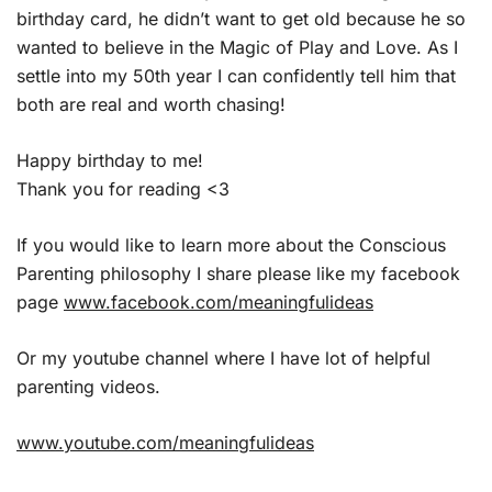
birthday card, he didn’t want to get old because he so
wanted to believe in the Magic of Play and Love. As I
settle into my 50th year I can confidently tell him that
both are real and worth chasing!
Happy birthday to me!
Thank you for reading <3
If you would like to learn more about the Conscious
Parenting philosophy I share please like my facebook
page
www.facebook.com/meaningfulideas
Or my youtube channel where I have lot of helpful
parenting videos.
www.youtube.com/meaningfulideas