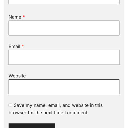
Name
*
Email
*
Website
Save my name, email, and website in this
browser for the next time I comment.