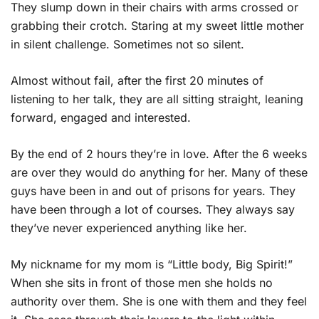
They slump down in their chairs with arms crossed or
grabbing their crotch. Staring at my sweet little mother
in silent challenge. Sometimes not so silent.
Almost without fail, after the first 20 minutes of
listening to her talk, they are all sitting straight, leaning
forward, engaged and interested.
By the end of 2 hours they’re in love. After the 6 weeks
are over they would do anything for her. Many of these
guys have been in and out of prisons for years. They
have been through a lot of courses. They always say
they’ve never experienced anything like her.
My nickname for my mom is “Little body, Big Spirit!”
When she sits in front of those men she holds no
authority over them. She is one with them and they feel