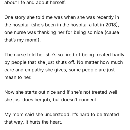
about life and about herself.
One story she told me was when she was recently in
the hospital (she’s been in the hospital a lot in 2018),
one nurse was thanking her for being so nice (cause
that’s my mom!).
The nurse told her she’s so tired of being treated badly
by people that she just shuts off. No matter how much
care and empathy she gives, some people are just
mean to her.
Now she starts out nice and if she’s not treated well
she just does her job, but doesn’t connect.
My mom said she understood. It’s hard to be treated
that way. It hurts the heart.