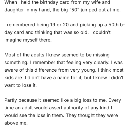
When I held the birthday card from my wife and
daughter in my hand, the big “50” jumped out at me.
I remembered being 19 or 20 and picking up a 50th b-
day card and thinking that was so old. I couldn’t
imagine myself there.
Most of the adults I knew seemed to be missing
something. I remember that feeling very clearly. I was
aware of this difference from very young. I think most
kids are. I didn’t have a name for it, but I knew I didn’t
want to lose it.
Partly because it seemed like a big loss to me. Every
time an adult would assert authority of any kind I
would see the loss in them. They thought they were
above me.