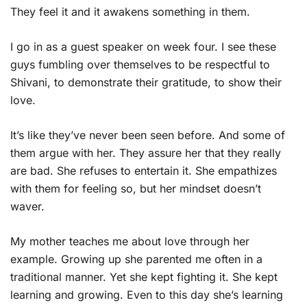
They feel it and it awakens something in them.
I go in as a guest speaker on week four. I see these
guys fumbling over themselves to be respectful to
Shivani, to demonstrate their gratitude, to show their
love.
It’s like they’ve never been seen before. And some of
them argue with her. They assure her that they really
are bad. She refuses to entertain it. She empathizes
with them for feeling so, but her mindset doesn’t
waver.
My mother teaches me about love through her
example. Growing up she parented me often in a
traditional manner. Yet she kept fighting it. She kept
learning and growing. Even to this day she’s learning