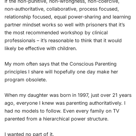
If the non-punitive, non-wrongness, non-coercive,
non-authoritative, collaborative, process focused,
relationship focused, equal power-sharing and learning
partner mindset works so well with prisoners that it’s
the most recommended workshop by clinical
professionals – it’s reasonable to think that it would
likely be effective with children.
My mom often says that the Conscious Parenting
principles I share will hopefully one day make her
program obsolete.
When my daughter was born in 1997, just over 21 years
ago, everyone I knew was parenting authoritatively. I
had no models to follow. Even every family on TV
parented from a hierarchical power structure.
I wanted no part of it.