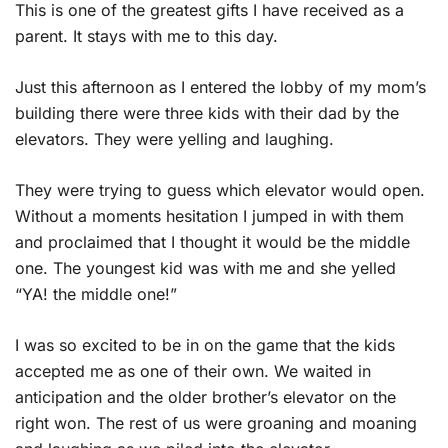
This is one of the greatest gifts I have received as a
parent. It stays with me to this day.
Just this afternoon as I entered the lobby of my mom’s
building there were three kids with their dad by the
elevators. They were yelling and laughing.
They were trying to guess which elevator would open.
Without a moments hesitation I jumped in with them
and proclaimed that I thought it would be the middle
one. The youngest kid was with me and she yelled
“YA! the middle one!”
I was so excited to be in on the game that the kids
accepted me as one of their own. We waited in
anticipation and the older brother’s elevator on the
right won. The rest of us were groaning and moaning