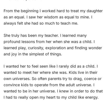
From the beginning I worked hard to treat my daughter
as an equal. I saw her wisdom as equal to mine. I
always felt she had so much to teach me.
She truly has been my teacher. I learned many
profound lessons from her when she was a child. I
learned play, curiosity, exploration and finding wonder
and joy in the simplest of things.
I wanted her to feel seen like I rarely did as a child. I
wanted to meet her where she was. Kids live in their
own universes. So often parents try to drag, coerce or
convince kids to operate from the adult universe. I
wanted to be in her universe. I knew in order to do that
I had to really open my heart to my child like energy.