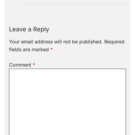
Leave a Reply
Your email address will not be published.
Required
fields are marked
*
Comment
*