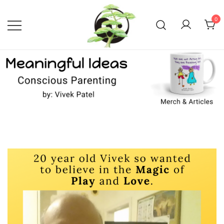
Skip
to
0
content
Conscious Parenting with Vivek
Meaningful Ideas –
Conscious Parenting with
Patel
Vivek Patel