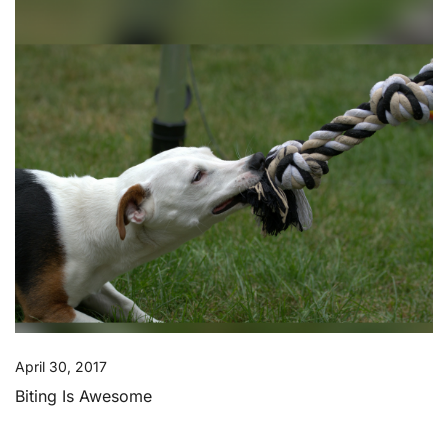
April 30, 2017
Biting Is Awesome