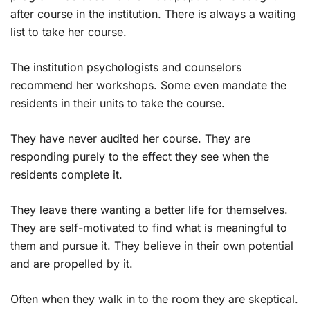
after course in the institution. There is always a waiting
list to take her course.
The institution psychologists and counselors
recommend her workshops. Some even mandate the
residents in their units to take the course.
They have never audited her course. They are
responding purely to the effect they see when the
residents complete it.
They leave there wanting a better life for themselves.
They are self-motivated to find what is meaningful to
them and pursue it. They believe in their own potential
and are propelled by it.
Often when they walk in to the room they are skeptical.