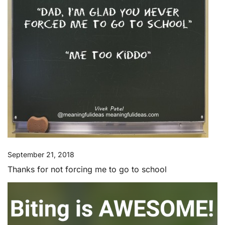
September 21, 2018
Thanks for not forcing me to go to school