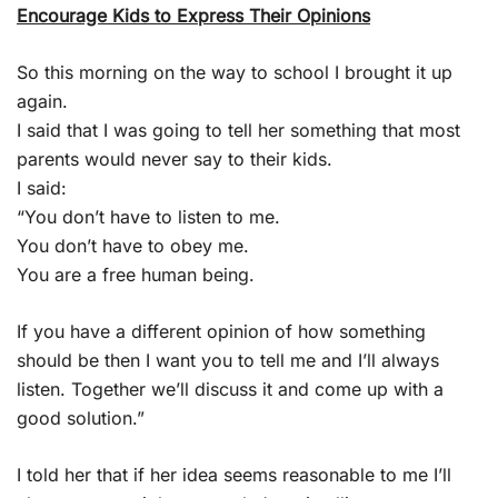
Encourage Kids to Express Their Opinions
So this morning on the way to school I brought it up
again.
I said that I was going to tell her something that most
parents would never say to their kids.
I said:
“You don’t have to listen to me.
You don’t have to obey me.
You are a free human being.
If you have a different opinion of how something
should be then I want you to tell me and I’ll always
listen. Together we’ll discuss it and come up with a
good solution.”
I told her that if her idea seems reasonable to me I’ll