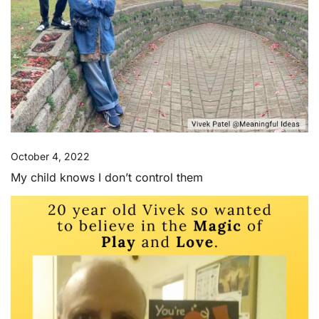
October 4, 2022
My child knows I don’t control them