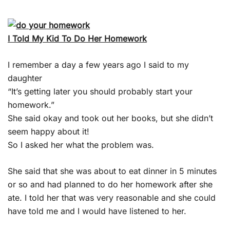
I Told My Kid To Do Her Homework
I remember a day a few years ago I said to my
daughter
“It’s getting later you should probably start your
homework.”
She said okay and took out her books, but she didn’t
seem happy about it!
So I asked her what the problem was.
She said that she was about to eat dinner in 5 minutes
or so and had planned to do her homework after she
ate. I told her that was very reasonable and she could
have told me and I would have listened to her.