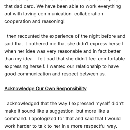
that dad card. We have been able to work everything
out with loving communication, collaboration
cooperation and reasoning!
I then recounted the experience of the night before and
said that it bothered me that she didn’t express herself
when her idea was very reasonable and in fact better
than my idea. I felt bad that she didn’t feel comfortable
expressing herself. I wanted our relationship to have
good communication and respect between us.
Acknowledge Our Own Responsibility
I acknowledged that the way I expressed myself didn’t
make it sound like a suggestion, but more like a
command. I apologized for that and said that I would
work harder to talk to her in a more respectful way.