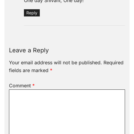
One day Shivani, One day!
Reply
Leave a Reply
Your email address will not be published.
Required
fields are marked
*
Comment
*