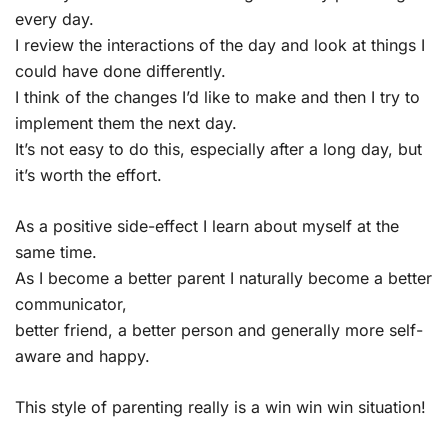
every day.
I review the interactions of the day and look at things I
could have done differently.
I think of the changes I’d like to make and then I try to
implement them the next day.
It’s not easy to do this, especially after a long day, but
it’s worth the effort.
As a positive side-effect I learn about myself at the
same time.
As I become a better parent I naturally become a better
communicator,
better friend, a better person and generally more self-
aware and happy.
This style of parenting really is a win win win situation!