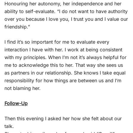
Honouring her autonomy, her independence and her
ability to self-evaluate. “I do not want to have authority
over you because I love you, I trust you and I value our
friendship.”
I find it’s so important for me to evaluate every
interaction I have with her. I work at being consistent
with my principles. When I’m not it’s always helpful for
me to acknowledge this to her. That way she sees us
as partners in our relationship. She knows I take equal
responsibility for how things are between us and I’m
not blaming her.
Follow-Up
Then this evening I asked her how she felt about our
talk.