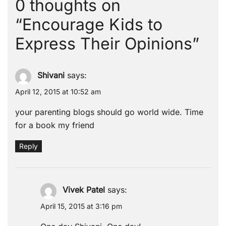
0 thoughts on
“
Encourage Kids to
Express Their Opinions
”
Shivani
says:
April 12, 2015 at 10:52 am
your parenting blogs should go world wide. Time
for a book my friend
Reply
Vivek Patel
says:
April 15, 2015 at 3:16 pm