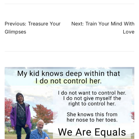
Post
Previous:
Treasure Your
Next:
Train Your Mind With
navigation
Glimpses
Love