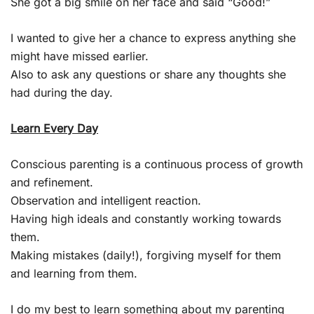
She got a big smile on her face and said “Good!”
I wanted to give her a chance to express anything she
might have missed earlier.
Also to ask any questions or share any thoughts she
had during the day.
Learn Every Day
Conscious parenting is a continuous process of growth
and refinement.
Observation and intelligent reaction.
Having high ideals and constantly working towards
them.
Making mistakes (daily!), forgiving myself for them
and learning from them.
I do my best to learn something about my parenting