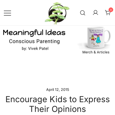
Skip
to
0
content
Conscious Parenting with Vivek
Meaningful Ideas –
Conscious Parenting with
Patel
Vivek Patel
April 12, 2015
Encourage Kids to Express
Their Opinions