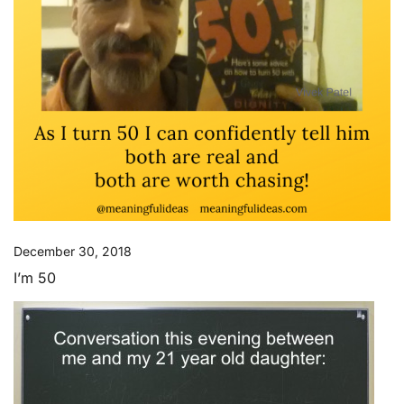
December 30, 2018
I’m 50