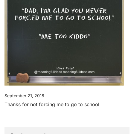
September 21, 2018
Thanks for not forcing me to go to school