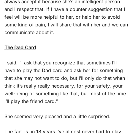
always accept it because she’s an intelligent person
and I respect that. If I have a counter suggestion that I
feel will be more helpful to her, or help her to avoid
some kind of pain, I will share that with her and we can
communicate about it.
The Dad Card
I said, “I ask that you recognize that sometimes I’ll
have to play the Dad card and ask her for something
that she may not want to do, but I’ll only do that when I
think it’s really really necessary, for your safety, your
well-being or something like that, but most of the time
I’ll play the friend card.”
She seemed very pleased and a little surprised.
The fact is, in 18 years I’ve almost never had to play