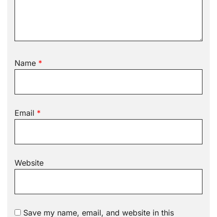
Name
*
Email
*
Website
Save my name, email, and website in this