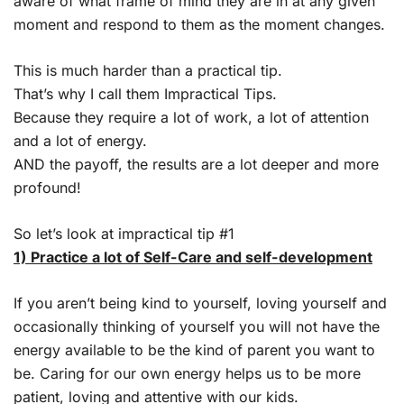
aware of what frame of mind they are in at any given
moment and respond to them as the moment changes.
This is much harder than a practical tip.
That’s why I call them Impractical Tips.
Because they require a lot of work, a lot of attention
and a lot of energy.
AND the payoff, the results are a lot deeper and more
profound!
So let’s look at impractical tip #1
1) Practice a lot of Self-Care and self-development
If you aren’t being kind to yourself, loving yourself and
occasionally thinking of yourself you will not have the
energy available to be the kind of parent you want to
be. Caring for our own energy helps us to be more
patient, loving and attentive with our kids.