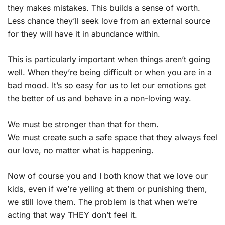
they makes mistakes. This builds a sense of worth.
Less chance they’ll seek love from an external source
for they will have it in abundance within.
This is particularly important when things aren’t going
well. When they’re being difficult or when you are in a
bad mood. It’s so easy for us to let our emotions get
the better of us and behave in a non-loving way.
We must be stronger than that for them.
We must create such a safe space that they always feel
our love, no matter what is happening.
Now of course you and I both know that we love our
kids, even if we’re yelling at them or punishing them,
we still love them. The problem is that when we’re
acting that way THEY don’t feel it.