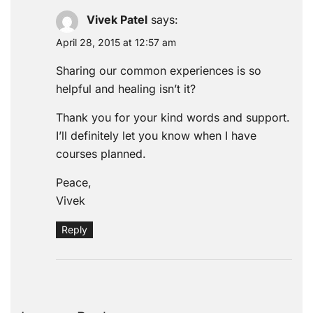
Vivek Patel
says:
April 28, 2015 at 12:57 am
Sharing our common experiences is so
helpful and healing isn’t it?
Thank you for your kind words and support.
I’ll definitely let you know when I have
courses planned.
Peace,
Vivek
Reply