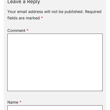
Leave a Reply
Your email address will not be published.
Required
fields are marked
*
Comment
*
Name
*