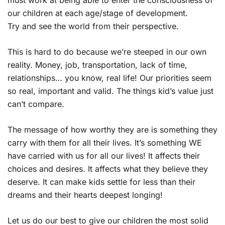
must work at being able to enter the consciousness of
our children at each age/stage of development.
Try and see the world from their perspective.
This is hard to do because we’re steeped in our own
reality. Money, job, transportation, lack of time,
relationships… you know, real life! Our priorities seem
so real, important and valid. The things kid’s value just
can’t compare.
The message of how worthy they are is something they
carry with them for all their lives. It’s something WE
have carried with us for all our lives! It affects their
choices and desires. It affects what they believe they
deserve. It can make kids settle for less than their
dreams and their hearts deepest longing!
Let us do our best to give our children the most solid