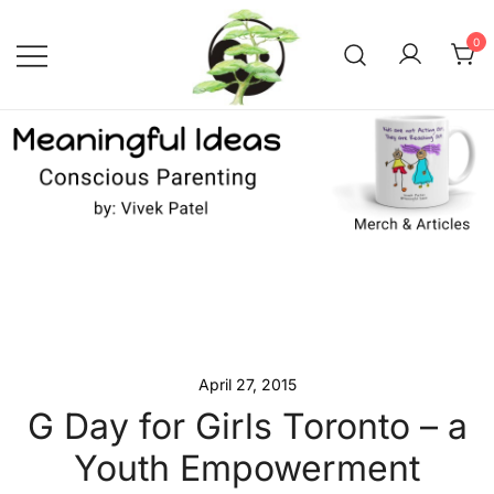
Skip
to
0
content
Conscious Parenting with Vivek
Meaningful Ideas –
Conscious Parenting with
Patel
Vivek Patel
April 27, 2015
G Day for Girls Toronto – a
Youth Empowerment