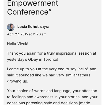
Empowerment
Conference
”
Lesia Kohut
says:
April 27, 2015 at 11:20 am
Hello Vivek!
Thank you again for a truly inspirational session at
yesterday’s GDay in Toronto!
I came up to you at the very end to say ‘hello’, and
said it sounded like we had very similar fathers
growing up.
Your choice of words and language, your attention
to feelings and awareness in your stories, and your
conscious parenting style and decisions (made