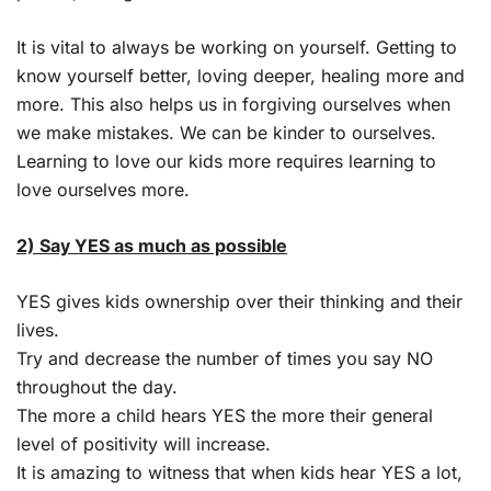
It is vital to always be working on yourself. Getting to
know yourself better, loving deeper, healing more and
more. This also helps us in forgiving ourselves when
we make mistakes. We can be kinder to ourselves.
Learning to love our kids more requires learning to
love ourselves more.
2) Say YES as much as possible
YES gives kids ownership over their thinking and their
lives.
Try and decrease the number of times you say NO
throughout the day.
The more a child hears YES the more their general
level of positivity will increase.
It is amazing to witness that when kids hear YES a lot,