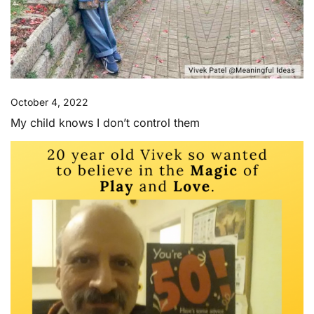
October 4, 2022
My child knows I don’t control them