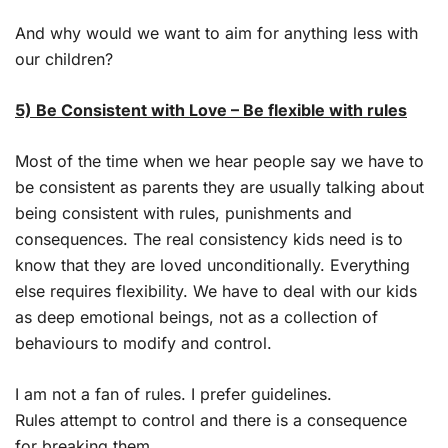
And why would we want to aim for anything less with
our children?
5) Be Consistent with Love – Be flexible with rules
Most of the time when we hear people say we have to
be consistent as parents they are usually talking about
being consistent with rules, punishments and
consequences. The real consistency kids need is to
know that they are loved unconditionally. Everything
else requires flexibility. We have to deal with our kids
as deep emotional beings, not as a collection of
behaviours to modify and control.
I am not a fan of rules. I prefer guidelines.
Rules attempt to control and there is a consequence
for breaking them.