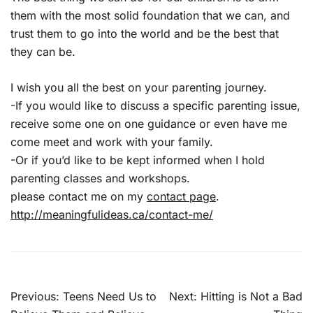
them with the most solid foundation that we can, and
trust them to go into the world and be the best that
they can be.
I wish you all the best on your parenting journey.
-If you would like to discuss a specific parenting issue,
receive some one on one guidance or even have me
come meet and work with your family.
-Or if you’d like to be kept informed when I hold
parenting classes and workshops.
please contact me on my
contact page
.
http://meaningfulideas.ca/contact-me/
Post
Previous:
Teens Need Us to
Next:
Hitting is Not a Bad