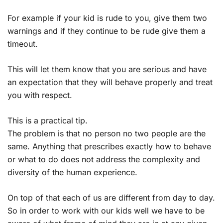
For example if your kid is rude to you, give them two
warnings and if they continue to be rude give them a
timeout.
This will let them know that you are serious and have
an expectation that they will behave properly and treat
you with respect.
This is a practical tip.
The problem is that no person no two people are the
same. Anything that prescribes exactly how to behave
or what to do does not address the complexity and
diversity of the human experience.
On top of that each of us are different from day to day.
So in order to work with our kids well we have to be