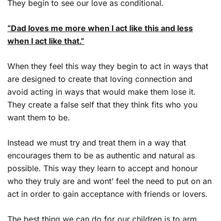
They begin to see our love as conditional.
“Dad loves me more when I act like this and less
when I act like that.”
When they feel this way they begin to act in ways that
are designed to create that loving connection and
avoid acting in ways that would make them lose it.
They create a false self that they think fits who you
want them to be.
Instead we must try and treat them in a way that
encourages them to be as authentic and natural as
possible. This way they learn to accept and honour
who they truly are and wont’ feel the need to put on an
act in order to gain acceptance with friends or lovers.
The best thing we can do for our children is to arm