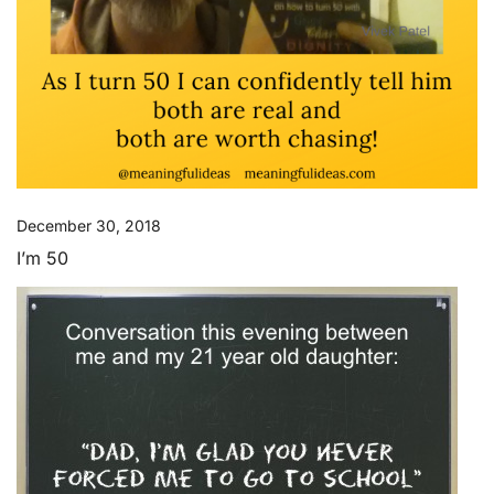
December 30, 2018
I’m 50