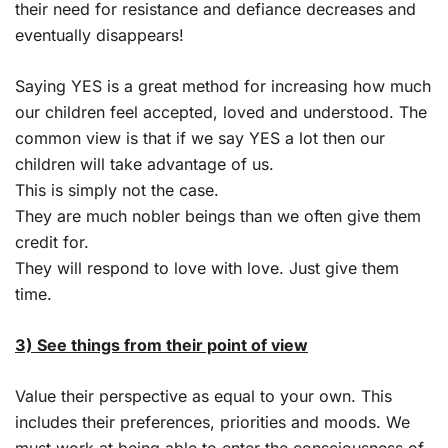
their need for resistance and defiance decreases and
eventually disappears!
Saying YES is a great method for increasing how much
our children feel accepted, loved and understood. The
common view is that if we say YES a lot then our
children will take advantage of us.
This is simply not the case.
They are much nobler beings than we often give them
credit for.
They will respond to love with love. Just give them
time.
3) See things from their point of view
Value their perspective as equal to your own. This
includes their preferences, priorities and moods. We