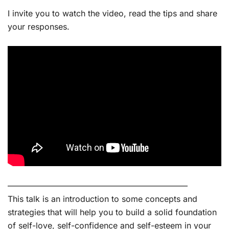
I invite you to watch the video, read the tips and share
your responses.
——————————————————————
This talk is an introduction to some concepts and
strategies that will help you to build a solid foundation
of self-love, self-confidence and self-esteem in your