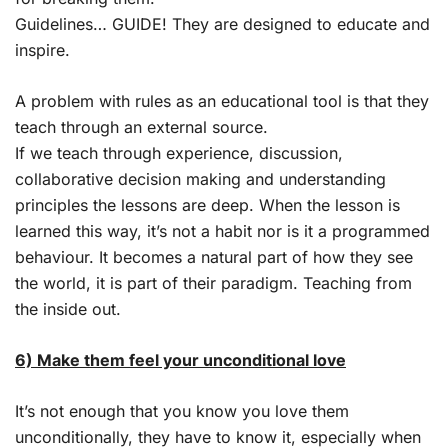
Guidelines… GUIDE! They are designed to educate and
inspire.
A problem with rules as an educational tool is that they
teach through an external source.
If we teach through experience, discussion,
collaborative decision making and understanding
principles the lessons are deep. When the lesson is
learned this way, it’s not a habit nor is it a programmed
behaviour. It becomes a natural part of how they see
the world, it is part of their paradigm. Teaching from
the inside out.
6) Make them feel your unconditional love
It’s not enough that you know you love them
unconditionally, they have to know it, especially when