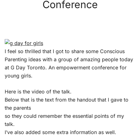
Conference
I feel so thrilled that I got to share some Conscious
Parenting ideas with a group of amazing people today
at G Day Toronto. An empowerment conference for
young girls.
Here is the video of the talk.
Below that is the text from the handout that I gave to
the parents
so they could remember the essential points of my
talk.
I’ve also added some extra information as well.