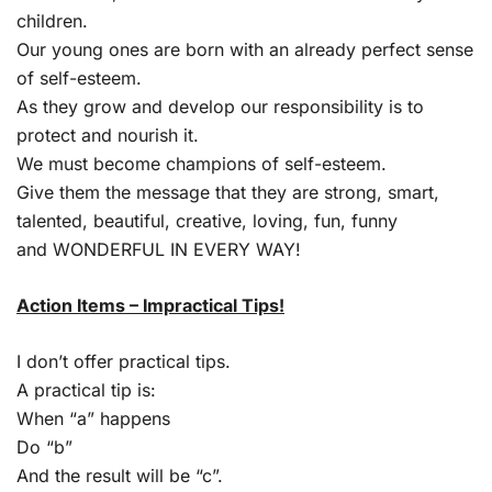
children.
Our young ones are born with an already perfect sense
of self-esteem.
As they grow and develop our responsibility is to
protect and nourish it.
We must become champions of self-esteem.
Give them the message that they are strong, smart,
talented, beautiful, creative, loving, fun, funny
and WONDERFUL IN EVERY WAY!
Action Items – Impractical Tips!
I don’t offer practical tips.
A practical tip is:
When “a” happens
Do “b”
And the result will be “c”.