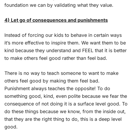
foundation we can by validating what they value.
4) Let go of consequences and punishments
Instead of forcing our kids to behave in certain ways
it’s more effective to inspire them. We want them to be
kind because they understand and FEEL that it is better
to make others feel good rather than feel bad.
There is no way to teach someone to want to make
others feel good by making them feel bad.
Punishment always teaches the opposite! To do
something good, kind, even polite because we fear the
consequence of not doing it is a surface level good. To
do these things because we know, from the inside out,
that they are the right thing to do, this is a deep level
good.