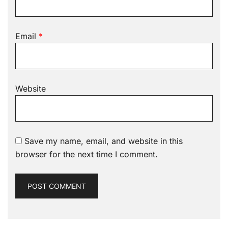
Email
*
Website
Save my name, email, and website in this
browser for the next time I comment.