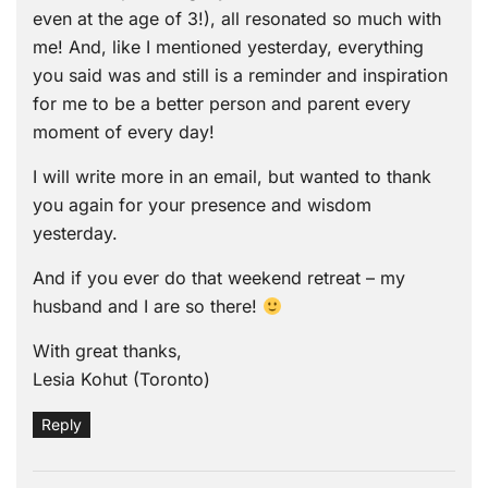
even at the age of 3!), all resonated so much with
me! And, like I mentioned yesterday, everything
you said was and still is a reminder and inspiration
for me to be a better person and parent every
moment of every day!
I will write more in an email, but wanted to thank
you again for your presence and wisdom
yesterday.
And if you ever do that weekend retreat – my
husband and I are so there!
With great thanks,
Lesia Kohut (Toronto)
Reply