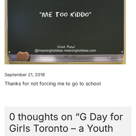
September 21, 2018
Thanks for not forcing me to go to school
0 thoughts on “
G Day for
Girls Toronto – a Youth