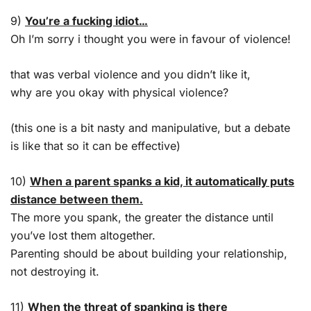
9)
You’re a fucking idiot…
Oh I’m sorry i thought you were in favour of violence!
that was verbal violence and you didn’t like it,
why are you okay with physical violence?
(this one is a bit nasty and manipulative, but a debate
is like that so it can be effective)
10)
When a parent spanks a kid, it automatically puts
distance between them.
The more you spank, the greater the distance until
you’ve lost them altogether.
Parenting should be about building your relationship,
not destroying it.
11)
When the threat of spanking is there