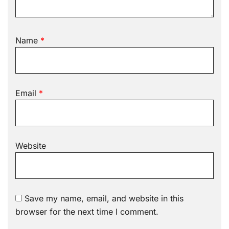
Name
*
Email
*
Website
Save my name, email, and website in this
browser for the next time I comment.