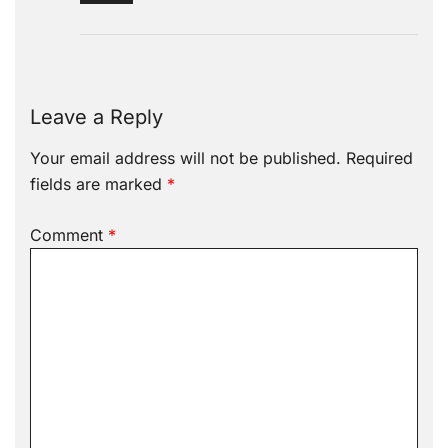
Leave a Reply
Your email address will not be published.
Required
fields are marked
*
Comment
*