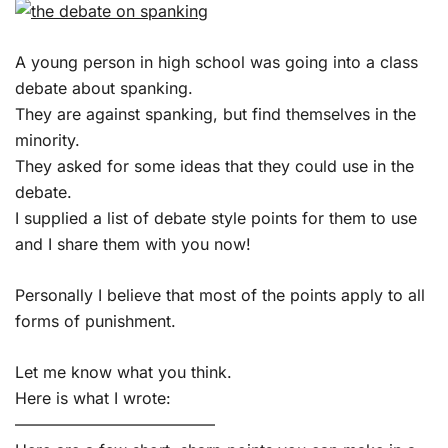
A young person in high school was going into a class
debate about spanking.
They are against spanking, but find themselves in the
minority.
They asked for some ideas that they could use in the
debate.
I supplied a list of debate style points for them to use
and I share them with you now!
Personally I believe that most of the points apply to all
forms of punishment.
Let me know what you think.
Here is what I wrote:
————————————–