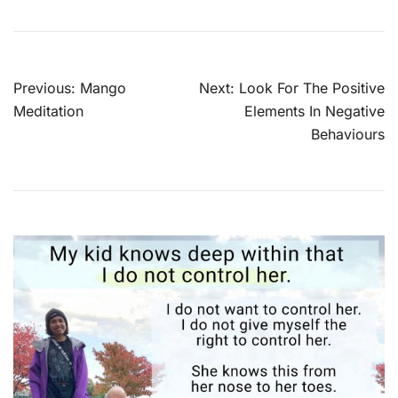
Post
Previous:
Mango
Next:
Look For The Positive
navigation
Meditation
Elements In Negative
Behaviours