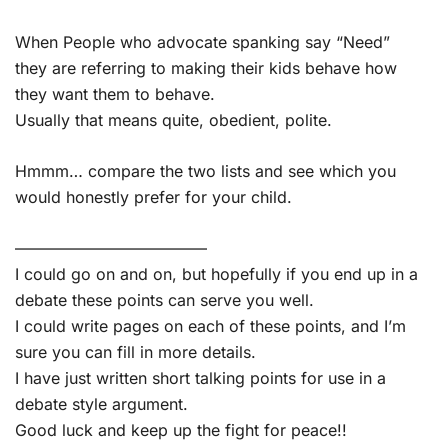
When People who advocate spanking say “Need”
they are referring to making their kids behave how
they want them to behave.
Usually that means quite, obedient, polite.
Hmmm… compare the two lists and see which you
would honestly prefer for your child.
————————————
I could go on and on, but hopefully if you end up in a
debate these points can serve you well.
I could write pages on each of these points, and I’m
sure you can fill in more details.
I have just written short talking points for use in a
debate style argument.
Good luck and keep up the fight for peace!!