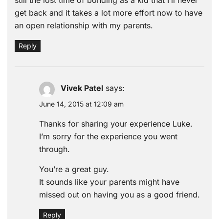
get back and it takes a lot more effort now to have
an open relationship with my parents.
Reply
Vivek Patel
says:
June 14, 2015 at 12:09 am
Thanks for sharing your experience Luke.
I’m sorry for the experience you went
through.
You’re a great guy.
It sounds like your parents might have
missed out on having you as a good friend.
Reply