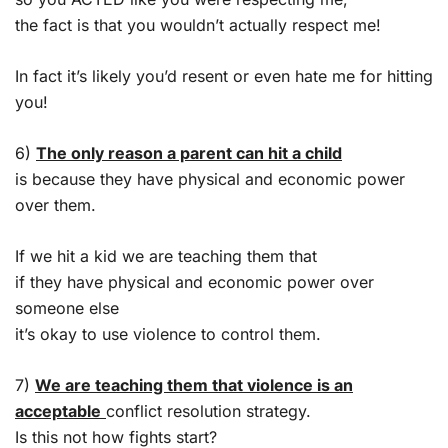
the fact is that you wouldn’t actually respect me!
In fact it’s likely you’d resent or even hate me for hitting
you!
6)
The only reason a parent can hit a child
is because they have physical and economic power
over them.
If we hit a kid we are teaching them that
if they have physical and economic power over
someone else
it’s okay to use violence to control them.
7)
We are teaching them that violence is an
acceptable
conflict resolution strategy.
Is this not how fights start?