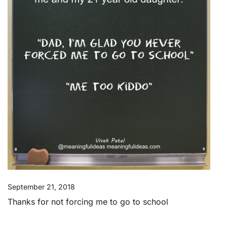
September 21, 2018
Thanks for not forcing me to go to school