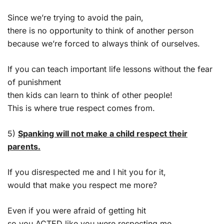
Since we’re trying to avoid the pain,
there is no opportunity to think of another person
because we’re forced to always think of ourselves.
If you can teach important life lessons without the fear
of punishment
then kids can learn to think of other people!
This is where true respect comes from.
5)
Spanking will not make a child respect their
parents.
If you disrespected me and I hit you for it,
would that make you respect me more?
Even if you were afraid of getting hit
so you ACTED like you were respecting me,