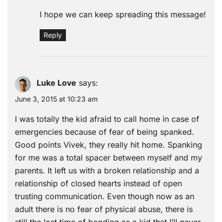
I hope we can keep spreading this message!
Reply
Luke Love
says:
June 3, 2015 at 10:23 am
I was totally the kid afraid to call home in case of
emergencies because of fear of being spanked.
Good points Vivek, they really hit home. Spanking
for me was a total spacer between myself and my
parents. It left us with a broken relationship and a
relationship of closed hearts instead of open
trusting communication. Even though now as an
adult there is no fear of physical abuse, there is
still the lost time of bonding as a kid that I’ll never