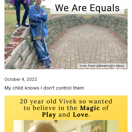
October 4, 2022
My child knows I don’t control them