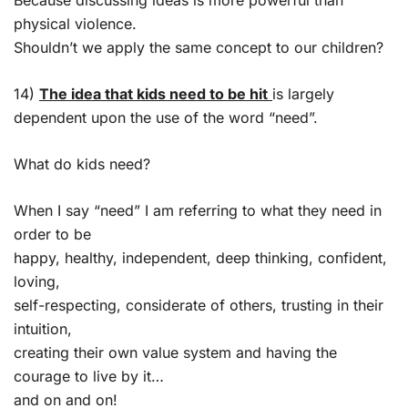
physical violence.
Shouldn’t we apply the same concept to our children?
14)
The idea that kids need to be hit
is largely
dependent upon the use of the word “need”.
What do kids need?
When I say “need” I am referring to what they need in
order to be
happy, healthy, independent, deep thinking, confident,
loving,
self-respecting, considerate of others, trusting in their
intuition,
creating their own value system and having the
courage to live by it…
and on and on!