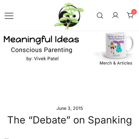
Skip
to
0
content
Conscious Parenting with Vivek
Meaningful Ideas –
Conscious Parenting with
Patel
Vivek Patel
June 3, 2015
The “Debate” on Spanking