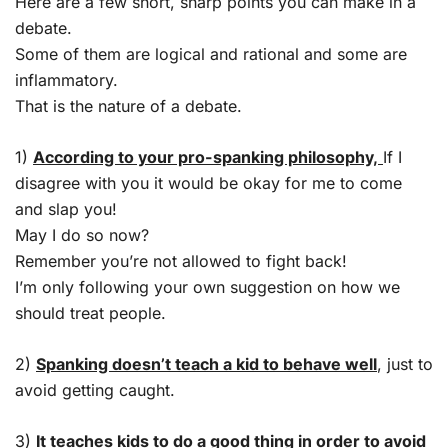
Here are a few short, sharp points you can make in a
debate.
Some of them are logical and rational and some are
inflammatory.
That is the nature of a debate.
1)
According to your pro-spanking philosophy,
If I
disagree with you it would be okay for me to come
and slap you!
May I do so now?
Remember you’re not allowed to fight back!
I’m only following your own suggestion on how we
should treat people.
2)
Spanking doesn’t teach a kid to behave well
, just to
avoid getting caught.
3)
It teaches kids to do a good thing in order to avoid