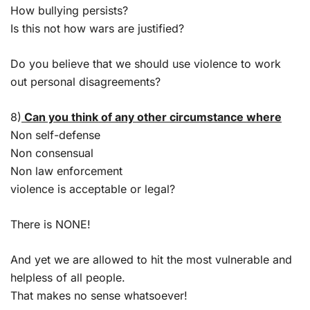
How bullying persists?
Is this not how wars are justified?
Do you believe that we should use violence to work
out personal disagreements?
8)
Can you think of any other circumstance where
Non self-defense
Non consensual
Non law enforcement
violence is acceptable or legal?
There is NONE!
And yet we are allowed to hit the most vulnerable and
helpless of all people.
That makes no sense whatsoever!