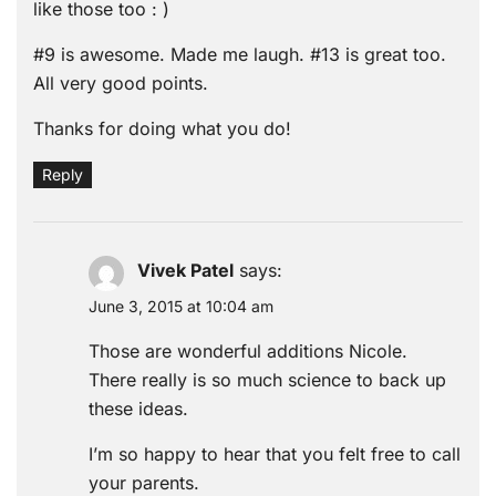
like those too : )
#9 is awesome. Made me laugh. #13 is great too.
All very good points.
Thanks for doing what you do!
Reply
Vivek Patel
says:
June 3, 2015 at 10:04 am
Those are wonderful additions Nicole.
There really is so much science to back up
these ideas.
I’m so happy to hear that you felt free to call
your parents.