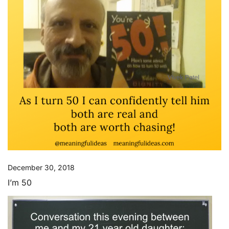
December 30, 2018
I’m 50