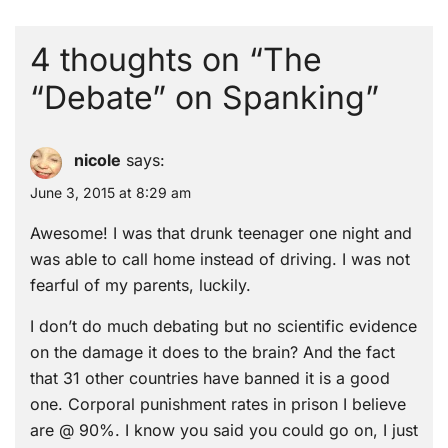
4 thoughts on “
The
“Debate” on Spanking
”
nicole
says:
June 3, 2015 at 8:29 am
Awesome! I was that drunk teenager one night and
was able to call home instead of driving. I was not
fearful of my parents, luckily.
I don’t do much debating but no scientific evidence
on the damage it does to the brain? And the fact
that 31 other countries have banned it is a good
one. Corporal punishment rates in prison I believe
are @ 90%. I know you said you could go on, I just