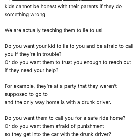
kids cannot be honest with their parents if they do
something wrong
We are actually teaching them to lie to us!
Do you want your kid to lie to you and be afraid to call
you if they’re in trouble?
Or do you want them to trust you enough to reach out
if they need your help?
For example, they’re at a party that they weren’t
supposed to go to
and the only way home is with a drunk driver.
Do you want them to call you for a safe ride home?
Or do you want them afraid of punishment
so they get into the car with the drunk driver?