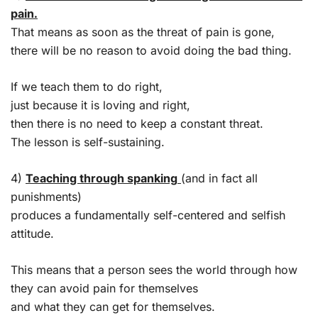
pain.
That means as soon as the threat of pain is gone,
there will be no reason to avoid doing the bad thing.
If we teach them to do right,
just because it is loving and right,
then there is no need to keep a constant threat.
The lesson is self-sustaining.
4)
Teaching through spanking
(and in fact all
punishments)
produces a fundamentally self-centered and selfish
attitude.
This means that a person sees the world through how
they can avoid pain for themselves
and what they can get for themselves.