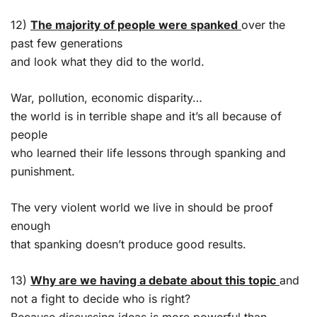
12)
The majority of people were spanked
over the
past few generations
and look what they did to the world.
War, pollution, economic disparity…
the world is in terrible shape and it’s all because of
people
who learned their life lessons through spanking and
punishment.
The very violent world we live in should be proof
enough
that spanking doesn’t produce good results.
13)
Why are we having a debate about this topic
and
not a fight to decide who is right?
Because discussing ideas is more powerful than