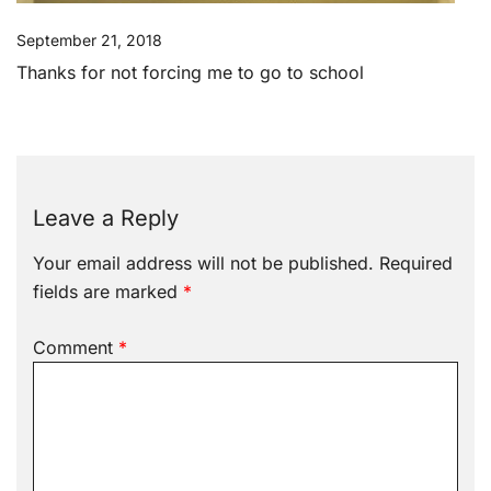
September 21, 2018
Thanks for not forcing me to go to school
Leave a Reply
Your email address will not be published.
Required
fields are marked
*
Comment
*