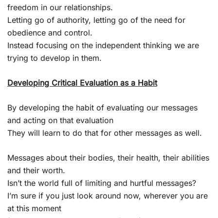
freedom in our relationships.
Letting go of authority, letting go of the need for
obedience and control.
Instead focusing on the independent thinking we are
trying to develop in them.
Developing Critical Evaluation as a Habit
By developing the habit of evaluating our messages
and acting on that evaluation
They will learn to do that for other messages as well.
Messages about their bodies, their health, their abilities
and their worth.
Isn’t the world full of limiting and hurtful messages?
I’m sure if you just look around now, wherever you are
at this moment