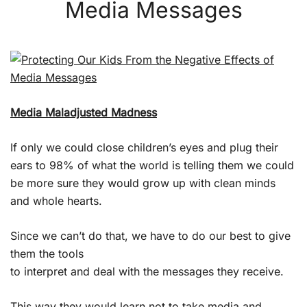
Media Messages
Media Maladjusted Madness
If only we could close children’s eyes and plug their
ears to 98% of what the world is telling them we could
be more sure they would grow up with clean minds
and whole hearts.
Since we can’t do that, we have to do our best to give
them the tools
to interpret and deal with the messages they receive.
This way they would learn not to take media and