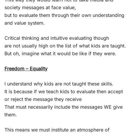
society messages at face value,
but to evaluate them through their own understanding
and value system.
Critical thinking and intuitive evaluating though
are not usually high on the list of what kids are taught.
But oh, imagine what it would be like if they were.
Freedom – Equality
I understand why kids are not taught these skills.
It is because if we teach kids to evaluate then accept
or reject the message they receive
That must necessarily include the messages WE give
them.
This means we must institute an atmosphere of