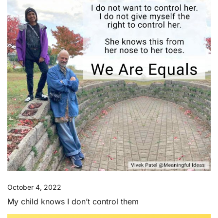
October 4, 2022
My child knows I don’t control them