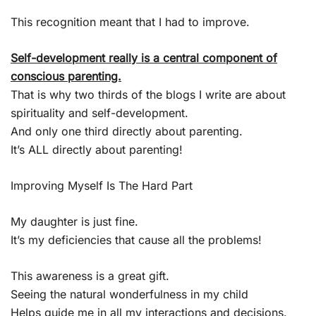
This recognition meant that I had to improve.
Self-development really is a central component of
conscious parenting.
That is why two thirds of the blogs I write are about
spirituality and self-development.
And only one third directly about parenting.
It’s ALL directly about parenting!
Improving Myself Is The Hard Part
My daughter is just fine.
It’s my deficiencies that cause all the problems!
This awareness is a great gift.
Seeing the natural wonderfulness in my child
Helps guide me in all my interactions and decisions.