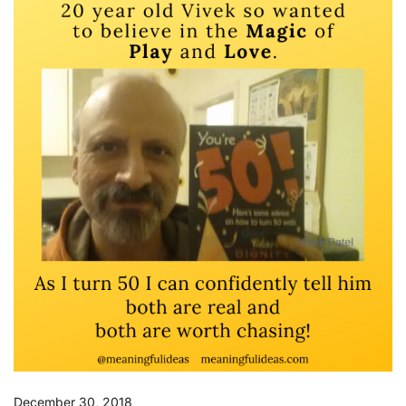
December 30, 2018