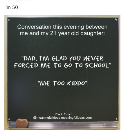
I’m 50