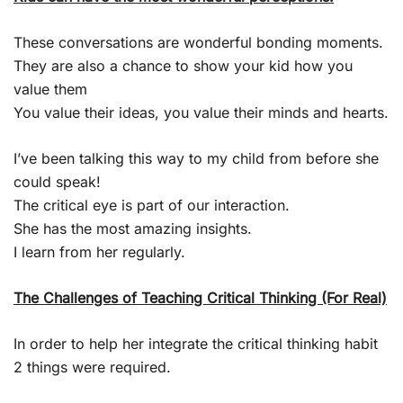
These conversations are wonderful bonding moments.
They are also a chance to show your kid how you
value them
You value their ideas, you value their minds and hearts.
I’ve been talking this way to my child from before she
could speak!
The critical eye is part of our interaction.
She has the most amazing insights.
I learn from her regularly.
The Challenges of Teaching Critical Thinking (For Real)
In order to help her integrate the critical thinking habit
2 things were required.