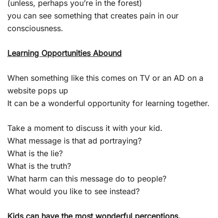
(unless, perhaps you’re in the forest)
you can see something that creates pain in our
consciousness.
Learning Opportunities Abound
When something like this comes on TV or an AD on a
website pops up
It can be a wonderful opportunity for learning together.
Take a moment to discuss it with your kid.
What message is that ad portraying?
What is the lie?
What is the truth?
What harm can this message do to people?
What would you like to see instead?
Kids can have the most wonderful perceptions.