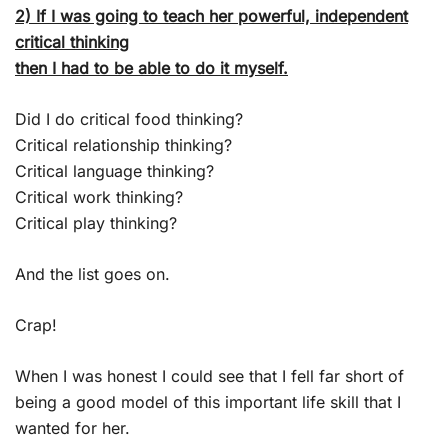
2) If I was going to teach her powerful, independent
critical thinking
then I had to be able to do it myself.
Did I do critical food thinking?
Critical relationship thinking?
Critical language thinking?
Critical work thinking?
Critical play thinking?
And the list goes on.
Crap!
When I was honest I could see that I fell far short of
being a good model of this important life skill that I
wanted for her.