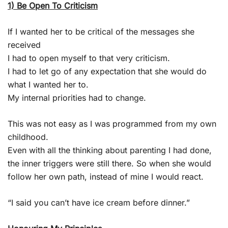
1) Be Open To Criticism
If I wanted her to be critical of the messages she
received
I had to open myself to that very criticism.
I had to let go of any expectation that she would do
what I wanted her to.
My internal priorities had to change.
This was not easy as I was programmed from my own
childhood.
Even with all the thinking about parenting I had done,
the inner triggers were still there. So when she would
follow her own path, instead of mine I would react.
“I said you can’t have ice cream before dinner.”