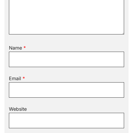
Name
*
Email
*
Website