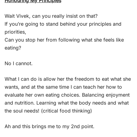
Honouring My Principles
Wait Vivek, can you really insist on that?
If you’re going to stand behind your principles and
priorities,
Can you stop her from following what she feels like
eating?
No I cannot.
What I can do is allow her the freedom to eat what she
wants, and at the same time I can teach her how to
evaluate her own eating choices. Balancing enjoyment
and nutrition. Learning what the body needs and what
the soul needs! (critical food thinking)
Ah and this brings me to my 2nd point.