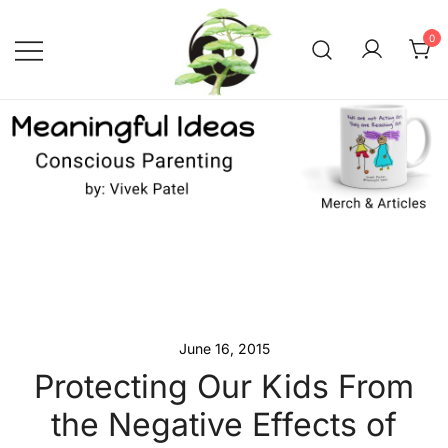
Skip
to
0
content
Conscious Parenting with Vivek
Meaningful Ideas –
Conscious Parenting with
Patel
Vivek Patel
June 16, 2015
Protecting Our Kids From
the Negative Effects of