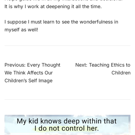
It is why I work at deepening it all the time.
I suppose I must learn to see the wonderfulness in
myself as well!
Post
Previous:
Every Thought
Next:
Teaching Ethics to
navigation
We Think Affects Our
Children
Children’s Self Image