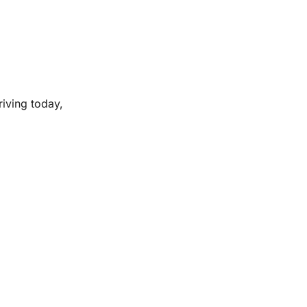
riving today,