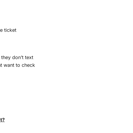
e ticket
 they don’t text
ht want to check
t?