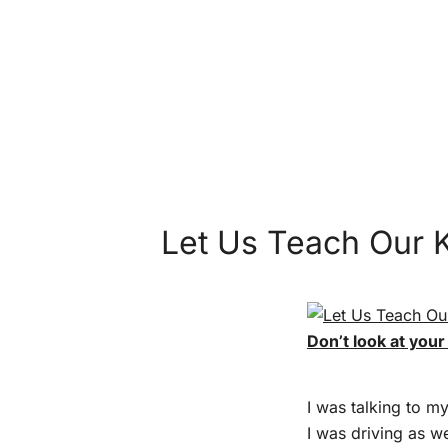
Let Us Teach Our 
Don’t look at your
I was talking to m
I was driving as w