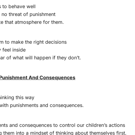
s to behave well
 no threat of punishment
te that atmosphere for them.
m to make the right decisions
feel inside
ar of what will happen if they don’t.
 Punishment And Consequences
hinking this way
with punishments and consequences.
nts and consequences to control our children’s actions
g them into a mindset of thinking about themselves first.