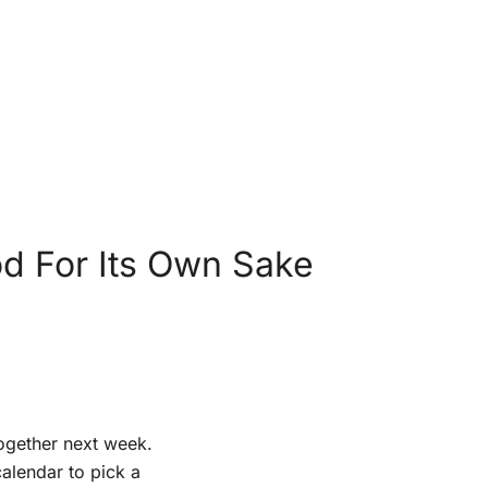
d For Its Own Sake
together next week.
alendar to pick a