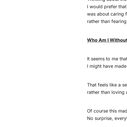
I would prefer tha
was about caring f
rather than fearin
Who Am I Without
It seems to me that
I might have made 
That feels like a s
rather than lovin
Of course this mad
No surprise, every