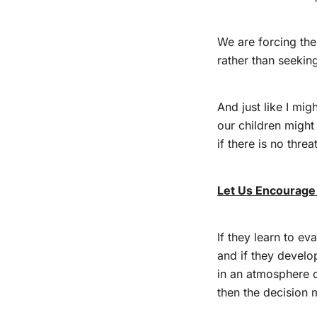
We are forcing the
rather than seekin
And just like I mi
our children might
if there is no thre
Let Us Encourage
If they learn to ev
and if they devel
in an atmosphere 
then the decision m