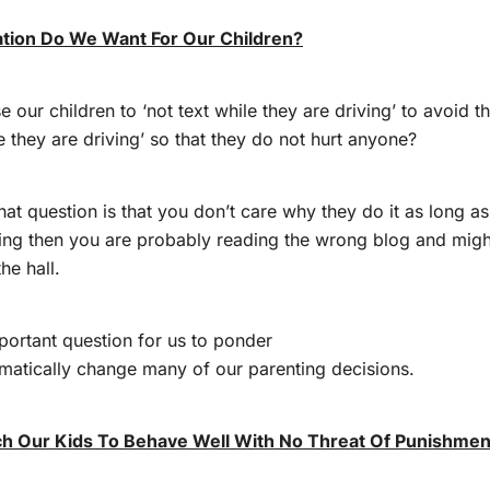
ation Do We Want For Our Children?
 our children to ‘not text while they are driving’ to avoid th
le they are driving’ so that they do not hurt anyone?
hat question is that you don’t care why they do it as long as
ving then you are probably reading the wrong blog and mig
he hall.
important question for us to ponder
matically change many of our parenting decisions.
 Our Kids To Behave Well With No Threat Of Punishmen