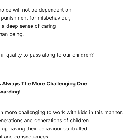
hoice will not be dependent on
 punishment for misbehaviour,
 a deep sense of caring
uman being.
ful quality to pass along to our children?
.
Is Always The More Challenging One
warding!
ch more challenging to work with kids in this manner.
enerations and generations of children
up having their behaviour controlled
nt and consequences.