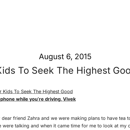
August 6, 2015
Kids To Seek The Highest Goo
 phone while you’re driving, Vivek
y dear friend Zahra and we were making plans to have tea 
e were talking and when it came time for me to look at my c