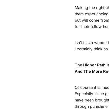
Making the right c
them experiencing
but will come from
for their fellow h
Isn’t this a wonder
I certainly think so
The Higher Path 
And The More Re
Of course it is mu
Especially since g
have been brought 
through punishme