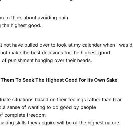
m to think about avoiding pain
g the highest good.
ght not have pulled over to look at my calendar when I was d
 not make the best decisions for the highest good
at of punishment hanging over their heads.
 Them To Seek The Highest Good For Its Own Sake
aluate situations based on their feelings rather than fear
op a sense of wanting to do good by people
of complete freedom
aking skills they acquire will be of the highest nature.