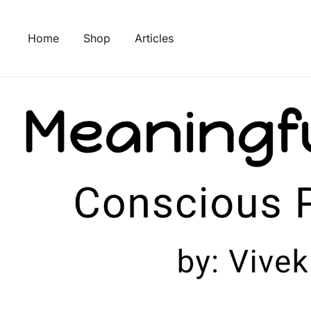
Skip
to
Home
Shop
Articles
content