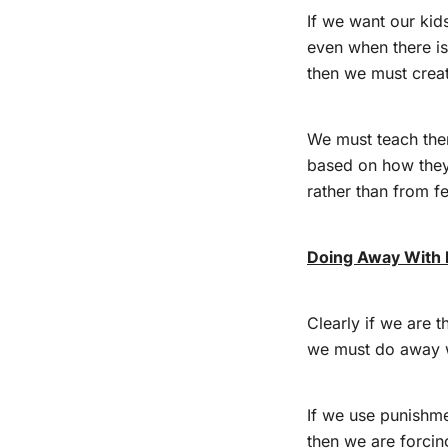
If we want our kid
even when there is
then we must crea
We must teach the
based on how they 
rather than from fe
Doing Away With
Clearly if we are t
we must do away 
If we use punishme
then we are forcin