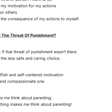
t my motivation for my actions
or others
g the consequence of my actions to myself.
 The Threat Of Punishment?
 if that threat of punishment wasn’t there
the less safe and caring choice.
elfish and self-centered motivation
g and compassionate one.
e me think about parenting.
thing makes me think about parenting!