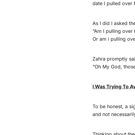
date I pulled over
As I did I asked th
“Am I pulling over
Or am i pulling ov
Zahra promptly sa
“Oh My God, those 
I Was Trying To A
To be honest, a sig
and not necessaril
Thinking about the