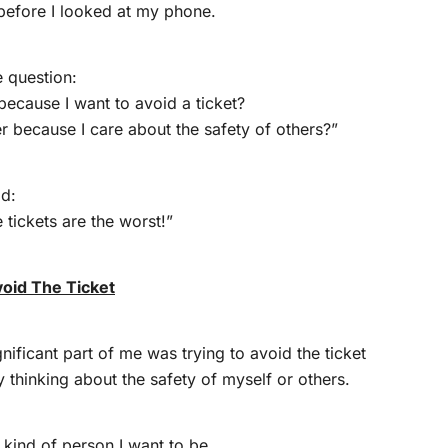
 before I looked at my phone.
e question:
 because I want to avoid a ticket?
er because I care about the safety of others?”
id:
tickets are the worst!”
void The Ticket
nificant part of me was trying to avoid the ticket
y thinking about the safety of myself or others.
 kind of person I want to be