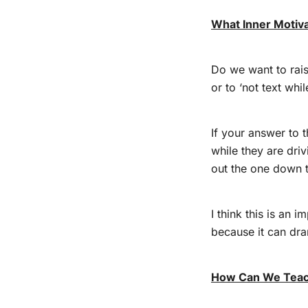
What Inner Motiv
Do we want to raise
or to ‘not text whi
If your answer to t
while they are dri
out the one down t
I think this is an 
because it can dra
How Can We Teach