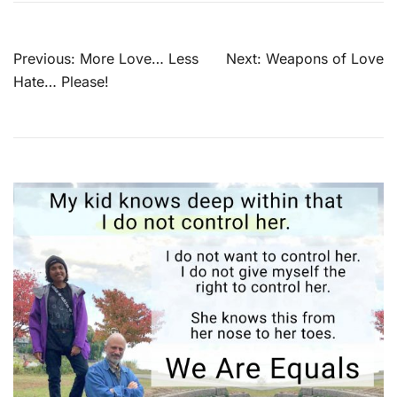
Post
Previous:
More Love… Less
Next:
Weapons of Love
navigation
Hate… Please!