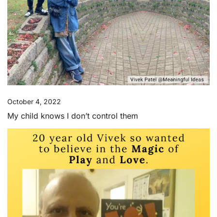
October 4, 2022
My child knows I don’t control them