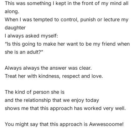
This was something I kept in the front of my mind all
along.
When I was tempted to control, punish or lecture my
daughter
I always asked myself:
“Is this going to make her want to be my friend when
she is an adult?”
Always always the answer was clear.
Treat her with kindness, respect and love.
The kind of person she is
and the relationship that we enjoy today
shows me that this approach has worked very well.
You might say that this approach is Awwesooome!