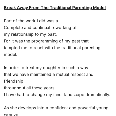
Break Away From The Traditional Parenting Model
Part of the work I did was a
Complete and continual reworking of
my relationship to my past.
For it was the programming of my past that
tempted me to react with the traditional parenting
model.
In order to treat my daughter in such a way
that we have maintained a mutual respect and
friendship
throughout all these years
I have had to change my inner landscape dramatically.
As she develops into a confident and powerful young
womyn