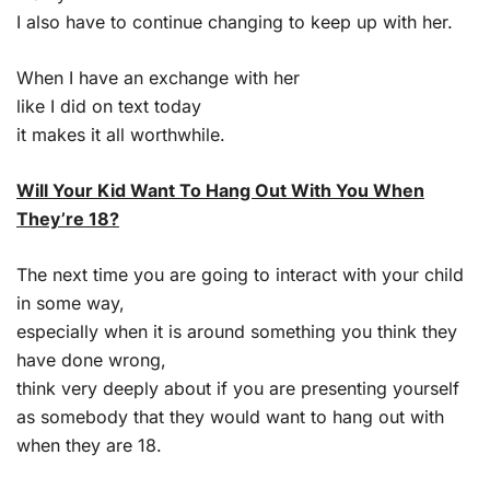
I also have to continue changing to keep up with her.
When I have an exchange with her
like I did on text today
it makes it all worthwhile.
Will Your Kid Want To Hang Out With You When
They’re 18?
The next time you are going to interact with your child
in some way,
especially when it is around something you think they
have done wrong,
think very deeply about if you are presenting yourself
as somebody that they would want to hang out with
when they are 18.