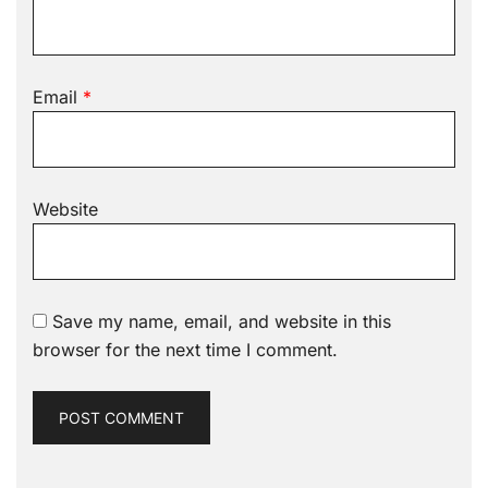
Email
*
Website
Save my name, email, and website in this
browser for the next time I comment.