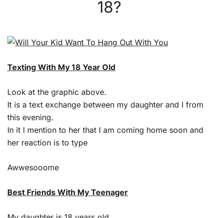
18?
Texting With My 18 Year Old
Look at the graphic above.
It is a text exchange between my daughter and I from
this evening.
In it I mention to her that I am coming home soon and
her reaction is to type
Awwesooome
Best Friends With My Teenager
My daughter is 18 years old