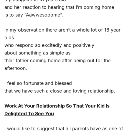
and her reaction to hearing that I’m coming home
is to say “Aawwesooome”.
In my observation there aren’t a whole lot of 18 year
olds
who respond so excitedly and positively
about something as simple as
their father coming home after being out for the
afternoon.
I feel so fortunate and blessed
that we have such a close and loving relationship.
Work At Your Relationship So That Your Kid Is
Delighted To See You
I would like to suggest that all parents have as one of