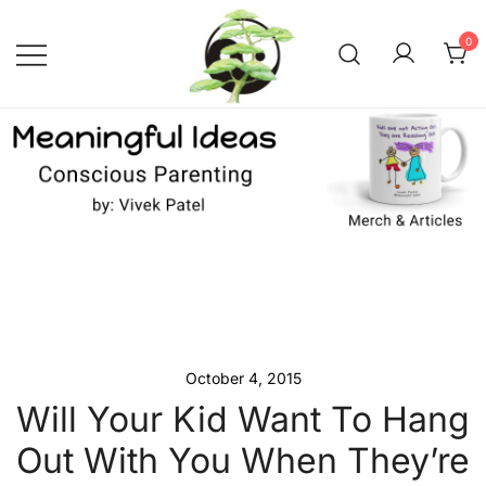
Skip
to
0
content
Conscious Parenting with Vivek
Meaningful Ideas –
Conscious Parenting with
Patel
Vivek Patel
October 4, 2015
Will Your Kid Want To Hang
Out With You When They’re