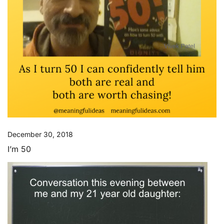
December 30, 2018
I’m 50