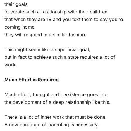
their goals
to create such a relationship with their children
that when they are 18 and you text them to say you’re
coming home
they will respond in a similar fashion.
This might seem like a superficial goal,
but in fact to achieve such a state requires a lot of
work.
Much Effort is Required
Much effort, thought and persistence goes into
the development of a deep relationship like this.
There is a lot of inner work that must be done.
A new paradigm of parenting is necessary.