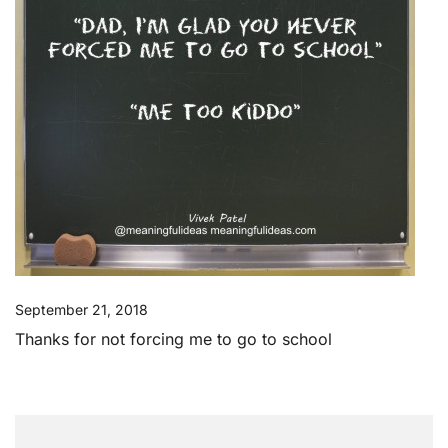
September 21, 2018
Thanks for not forcing me to go to school