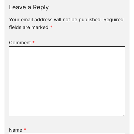
Leave a Reply
Your email address will not be published.
Required
fields are marked
*
Comment
*
Name
*