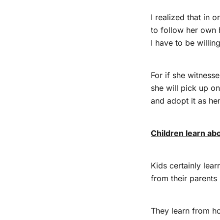
I realized that in o
to follow her own 
I have to be willin
For if she witness
she will pick up o
and adopt it as he
Children learn ab
Kids certainly lea
from their parents
They learn from h