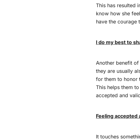
This has resulted i
know how she fee
have the courage 
I do my best to sh
Another benefit of 
they are usually al
for them to honor 
This helps them to
accepted and vali
Feeling accepted 
It touches somethi