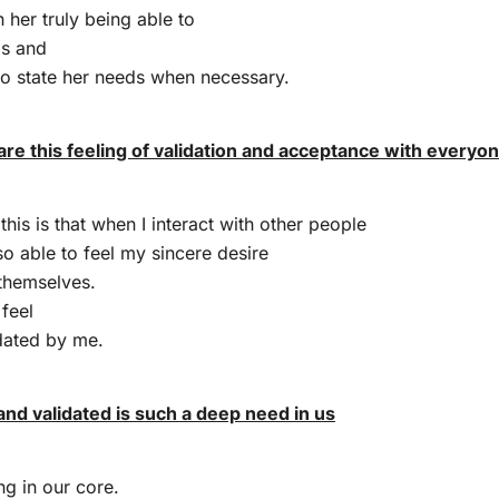
n her truly being able to
ls and
to state her needs when necessary.
are this feeling of validation and acceptance with everyo
this is that when I interact with other people
so able to feel my sincere desire
themselves.
 feel
dated by me.
and validated is such a deep need in us
ng in our core.