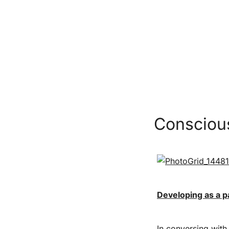
Conscious
Developing as a p
In conversing with