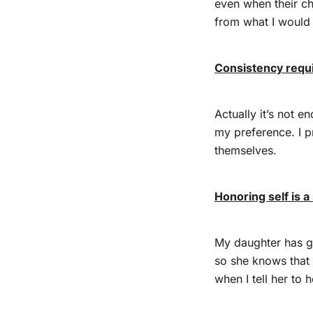
even when their ch
from what I would
Consistency requ
Actually it’s not 
my preference. I p
themselves.
Honoring self is a 
My daughter has g
so she knows that 
when I tell her to 