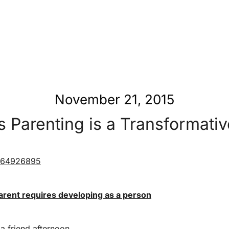
November 21, 2015
 Parenting is a Transformativ
arent requires developing as a person
 a friend afternoon