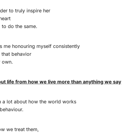
rder to truly inspire her
heart
g to do the same.
es me honouring myself consistently
n that behavior
r own.
out life from how we live more than anything we say
rn a lot about how the world works
 behaviour.
ow we treat them,