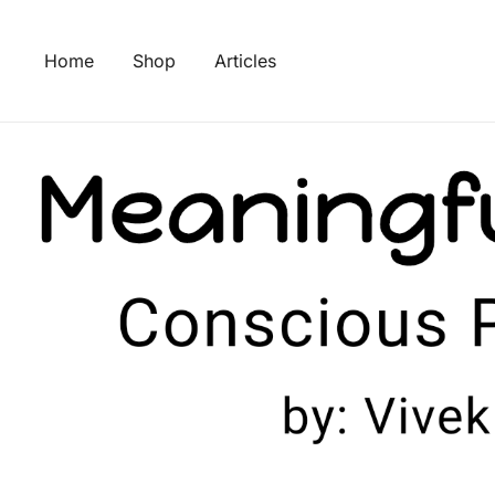
Skip
to
Home
Shop
Articles
content