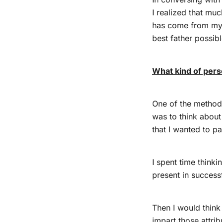
I realized that mu
has come from my 
best father possib
What kind of pers
One of the method
was to think about 
that I wanted to p
I spent time thinki
present in success
Then I would thin
impart those attrib