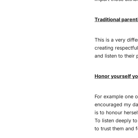
Traditional paren
This is a very diff
creating respectfu
and listen to their 
Honor yourself y
For example one of
encouraged my da
is to honour hersel
To listen deeply to
to trust them and 