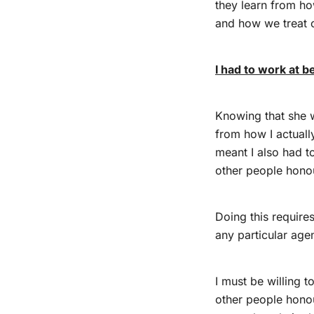
they learn from ho
and how we treat o
I had to work at 
Knowing that she w
from how I actuall
meant I also had t
other people hono
Doing this require
any particular agen
I must be willing t
other people hono