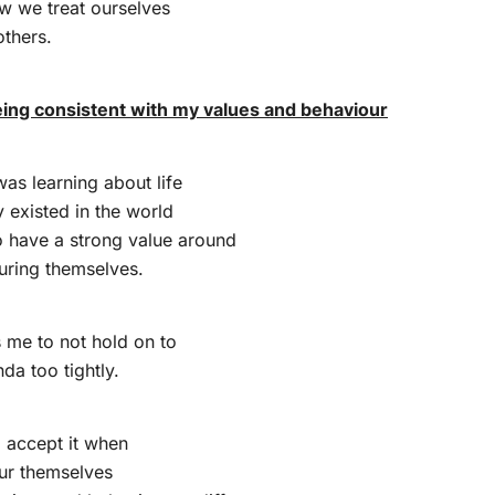
w we treat ourselves
thers.
being consistent with my values and behaviour
as learning about life
y existed in the world
o have a strong value around
uring themselves.
s me to not hold on to
da too tightly.
o accept it when
ur themselves