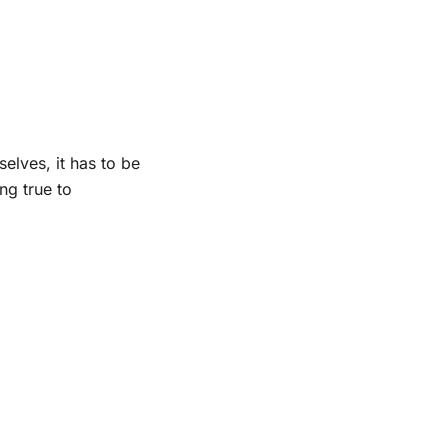
elves, it has to be
ng true to