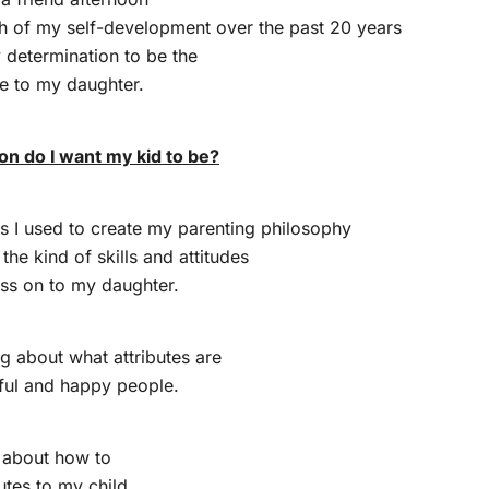
ch of my self-development over the past 20 years
determination to be the
le to my daughter.
on do I want my kid to be?
s I used to create my parenting philosophy
the kind of skills and attitudes
ass on to my daughter.
ng about what attributes are
ful and happy people.
k about how to
utes to my child.