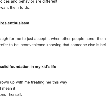
oices and behavior are different
 want them to do.
ires enthusiasm
enough for me to just accept it when other people honor thems
refer to be inconvenience knowing that someone else is bei
solid foundation in my kid’s life
rown up with me treating her this way
I mean it
honor herself.