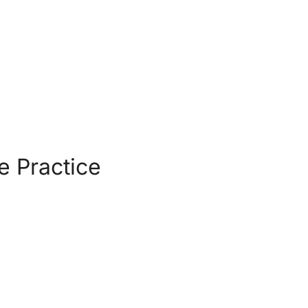
e Practice