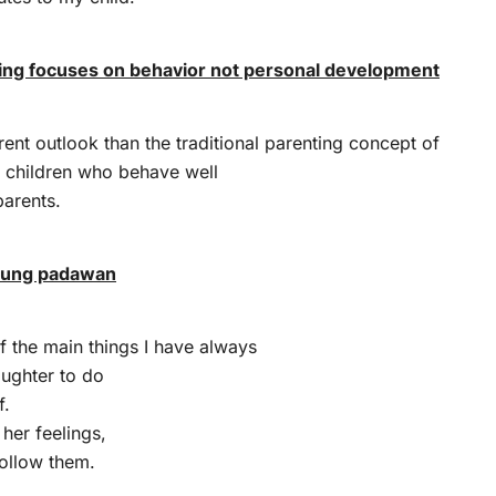
ting focuses on behavior not personal development
erent outlook than the traditional parenting concept of
l children who behave well
parents.
oung padawan
 the main things I have always
ughter to do
f.
 her feelings,
follow them.