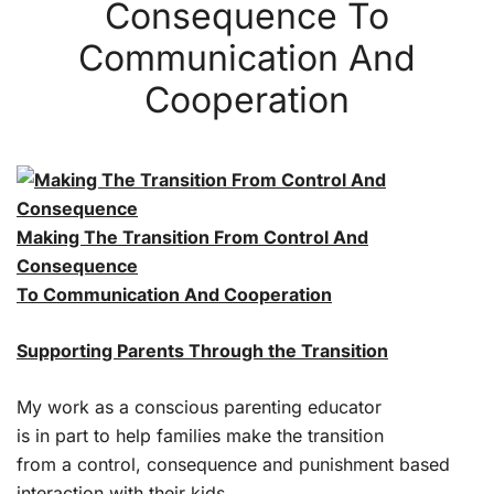
Consequence To
Communication And
Cooperation
Making The Transition From Control And
Consequence
To Communication And Cooperation
Supporting Parents Through the Transition
My work as a conscious parenting educator
is in part to help families make the transition
from a control, consequence and punishment based
interaction with their kids