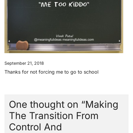
September 21, 2018
Thanks for not forcing me to go to school
One thought on “
Making
The Transition From
Control And