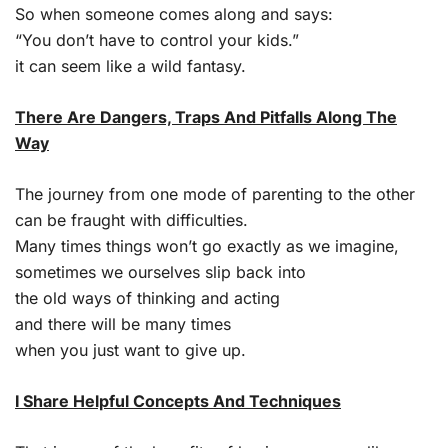
So when someone comes along and says:
“You don’t have to control your kids.”
it can seem like a wild fantasy.
There Are Dangers, Traps And Pitfalls Along The
Way
The journey from one mode of parenting to the other
can be fraught with difficulties.
Many times things won’t go exactly as we imagine,
sometimes we ourselves slip back into
the old ways of thinking and acting
and there will be many times
when you just want to give up.
I Share Helpful Concepts And Techniques