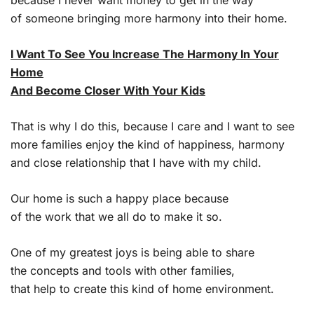
of someone bringing more harmony into their home.
I Want To See You Increase The Harmony In Your
Home
And Become Closer With Your Kids
That is why I do this, because I care and I want to see
more families enjoy the kind of happiness, harmony
and close relationship that I have with my child.
Our home is such a happy place because
of the work that we all do to make it so.
One of my greatest joys is being able to share
the concepts and tools with other families,
that help to create this kind of home environment.