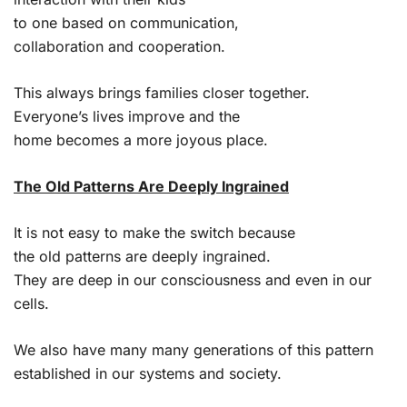
to one based on communication,
collaboration and cooperation.
This always brings families closer together.
Everyone’s lives improve and the
home becomes a more joyous place.
The Old Patterns Are Deeply Ingrained
It is not easy to make the switch because
the old patterns are deeply ingrained.
They are deep in our consciousness and even in our
cells.
We also have many many generations of this pattern
established in our systems and society.