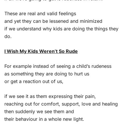
These are real and valid feelings
and yet they can be lessened and minimized
if we understand why kids are doing the things they
do.
I Wish My Kids Weren’t So Rude
For example instead of seeing a child’s rudeness
as something they are doing to hurt us
or get a reaction out of us,
if we see it as them expressing their pain,
reaching out for comfort, support, love and healing
then suddenly we see them and
their behaviour in a whole new light.