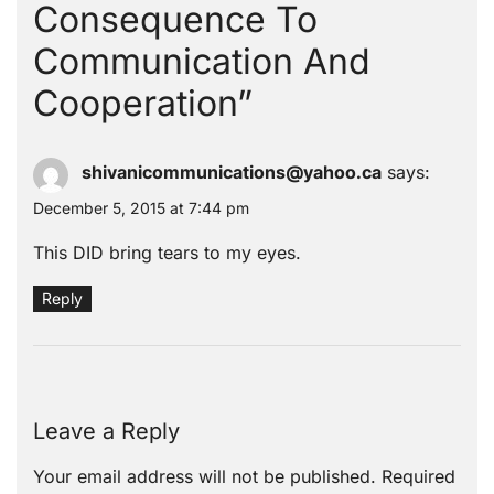
Consequence To
Communication And
Cooperation
”
shivanicommunications@yahoo.ca
says:
December 5, 2015 at 7:44 pm
This DID bring tears to my eyes.
Reply
Leave a Reply
Your email address will not be published.
Required