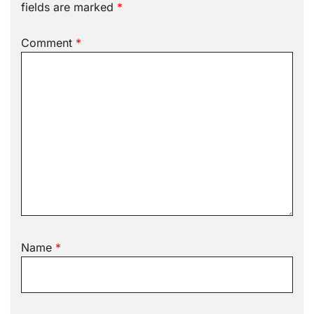
fields are marked
*
Comment
*
Name
*