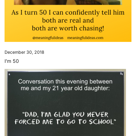
December 30, 2018
I’m 50