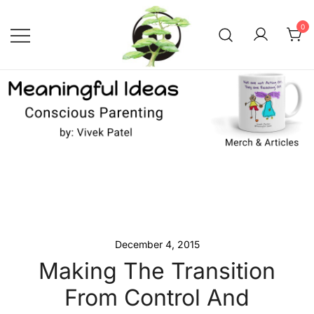
Skip
to
0
content
Conscious Parenting with Vivek
Meaningful Ideas –
Conscious Parenting with
Patel
Vivek Patel
December 4, 2015
Making The Transition
From Control And