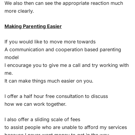
We also then can see the appropriate reaction much
more clearly.
Making Parenting Easier
If you would like to move more towards
A communication and cooperation based parenting
model
I encourage you to give me a call and try working with
me.
It can make things much easier on you.
I offer a half hour free consultation to discuss
how we can work together.
I also offer a sliding scale of fees
to assist people who are unable to afford my services
because I never want money to get in the way