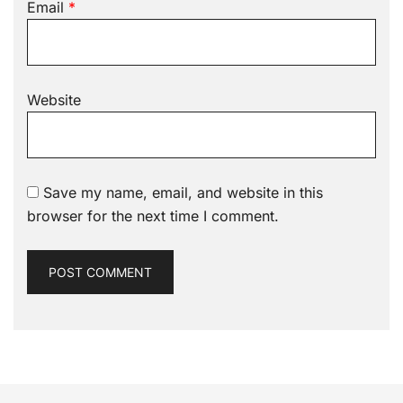
Email
*
Website
Save my name, email, and website in this
browser for the next time I comment.