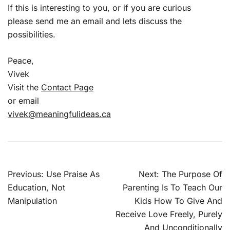
If this is interesting to you, or if you are curious
please send me an email and lets discuss the
possibilities.
Peace,
Vivek
Visit the
Contact Page
or email
vivek@meaningfulideas.ca
Post
Previous:
Use Praise As
Next:
The Purpose Of
navigation
Education, Not
Parenting Is To Teach Our
Manipulation
Kids How To Give And
Receive Love Freely, Purely
And Unconditionally