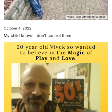
October 4, 2022
My child knows I don’t control them