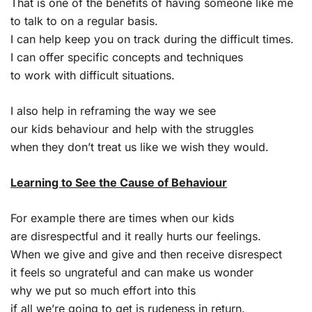
That is one of the benefits of having someone like me
to talk to on a regular basis.
I can help keep you on track during the difficult times.
I can offer specific concepts and techniques
to work with difficult situations.
I also help in reframing the way we see
our kids behaviour and help with the struggles
when they don’t treat us like we wish they would.
Learning to See the Cause of Behaviour
For example there are times when our kids
are disrespectful and it really hurts our feelings.
When we give and give and then receive disrespect
it feels so ungrateful and can make us wonder
why we put so much effort into this
if all we’re going to get is rudeness in return.