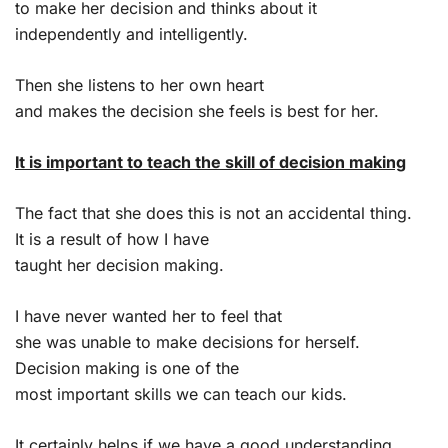
to make her decision and thinks about it
independently and intelligently.
Then she listens to her own heart
and makes the decision she feels is best for her.
It is important to teach the skill of decision making
The fact that she does this is not an accidental thing.
It is a result of how I have
taught her decision making.
I have never wanted her to feel that
she was unable to make decisions for herself.
Decision making is one of the
most important skills we can teach our kids.
It certainly helps if we have a good understanding