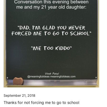
September 21, 2018
Thanks for not forcing me to go to school