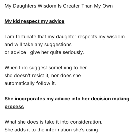
My Daughters Wisdom Is Greater Than My Own
My kid respect my advice
I am fortunate that my daughter respects my wisdom
and will take any suggestions
or advice I give her quite seriously.
When I do suggest something to her
she doesn’t resist it, nor does she
automatically follow it.
She incorporates my advice into her decision making
process
What she does is take it into consideration.
She adds it to the information she’s using