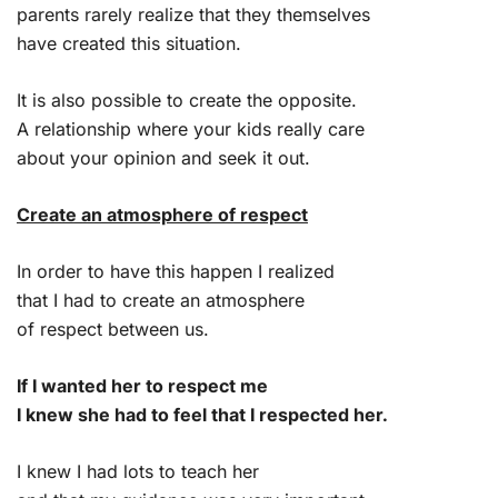
parents rarely realize that they themselves
have created this situation.
It is also possible to create the opposite.
A relationship where your kids really care
about your opinion and seek it out.
Create an atmosphere of respect
In order to have this happen I realized
that I had to create an atmosphere
of respect between us.
If I wanted her to respect me
I knew she had to feel that I respected her.
I knew I had lots to teach her