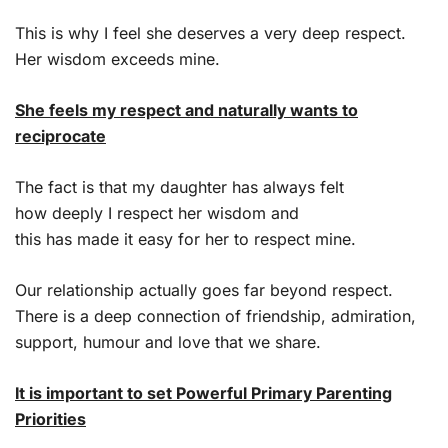
This is why I feel she deserves a very deep respect.
Her wisdom exceeds mine.
She feels my respect and naturally wants to
reciprocate
The fact is that my daughter has always felt
how deeply I respect her wisdom and
this has made it easy for her to respect mine.
Our relationship actually goes far beyond respect.
There is a deep connection of friendship, admiration,
support, humour and love that we share.
It is important to set Powerful Primary Parenting
Priorities