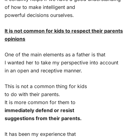
of how to make intelligent and
powerful decisions ourselves.
It is not common for kids to respect their parents
opinions
One of the main elements as a father is that
I wanted her to take my perspective into account
in an open and receptive manner.
This is not a common thing for kids
to do with their parents.
It is more common for them to
immediately defend or resist
suggestions from their parents.
It has been my experience that