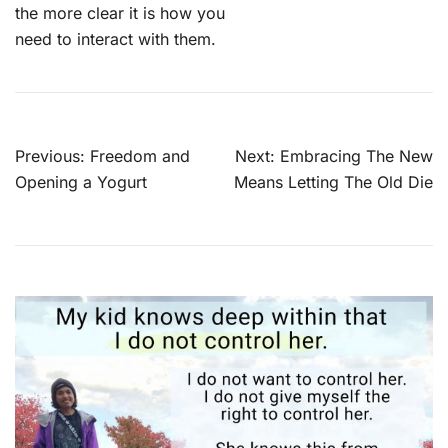
the more clear it is how you
need to interact with them.
Post
Previous:
Freedom and
Next:
Embracing The New
navigation
Opening a Yogurt
Means Letting The Old Die