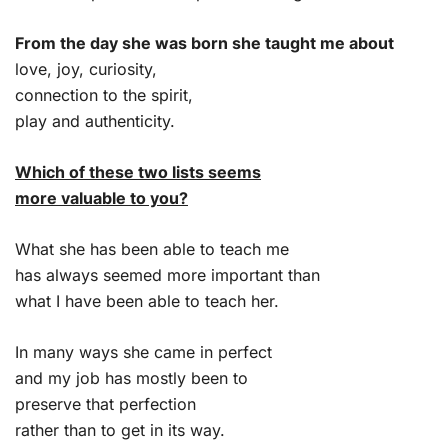
From the day she was born she taught me about
love, joy, curiosity,
connection to the spirit,
play and authenticity.
Which of these two lists seems
more valuable to you?
What she has been able to teach me
has always seemed more important than
what I have been able to teach her.
In many ways she came in perfect
and my job has mostly been to
preserve that perfection
rather than to get in its way.