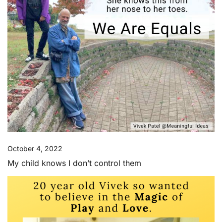
October 4, 2022
My child knows I don’t control them