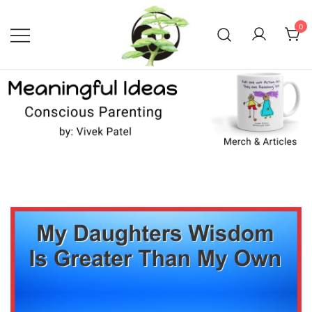
Skip
to
0
content
Conscious Parenting with Vivek
Meaningful Ideas –
Conscious Parenting with
Patel
Vivek Patel