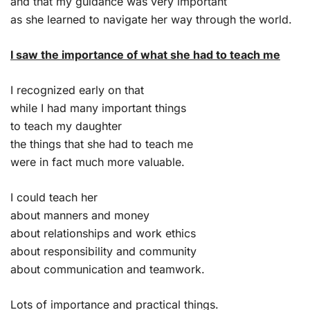
and that my guidance was very important
as she learned to navigate her way through the world.
I saw the importance of what she had to teach me
I recognized early on that
while I had many important things
to teach my daughter
the things that she had to teach me
were in fact much more valuable.
I could teach her
about manners and money
about relationships and work ethics
about responsibility and community
about communication and teamwork.
Lots of importance and practical things.