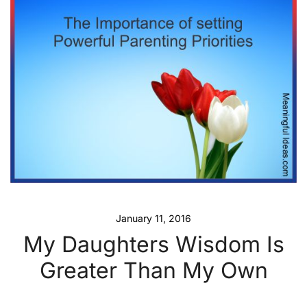
January 11, 2016
My Daughters Wisdom Is
Greater Than My Own