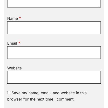
Name
*
Email
*
Website
Save my name, email, and website in this
browser for the next time I comment.