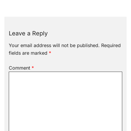
Leave a Reply
Your email address will not be published.
Required
fields are marked
*
Comment
*