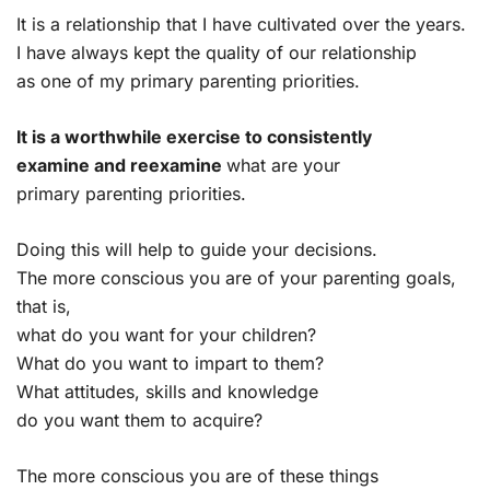
It is a relationship that I have cultivated over the years.
I have always kept the quality of our relationship
as one of my primary parenting priorities.
It is a worthwhile exercise to consistently
examine and reexamine
what are your
primary parenting priorities.
Doing this will help to guide your decisions.
The more conscious you are of your parenting goals,
that is,
what do you want for your children?
What do you want to impart to them?
What attitudes, skills and knowledge
do you want them to acquire?
The more conscious you are of these things