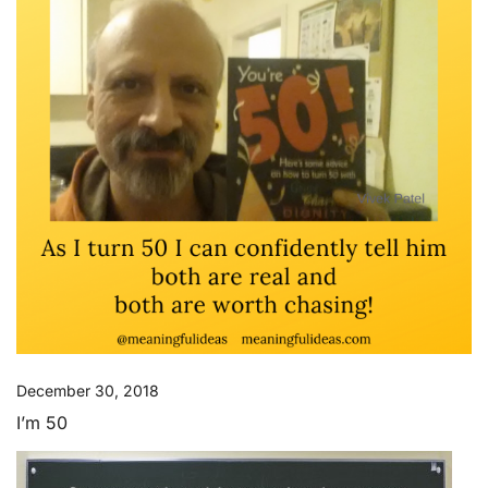
December 30, 2018
I’m 50